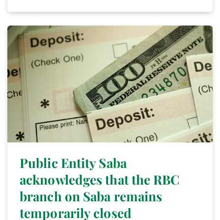
Public Entity Saba
acknowledges that the RBC
branch on Saba remains
temporarily closed