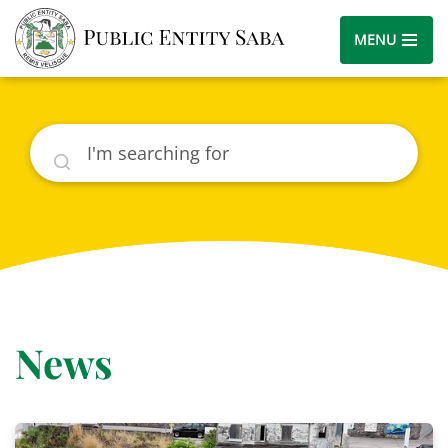
MENU
Search
News