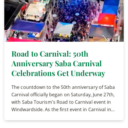
Road to Carnival: 50th
Anniversary Saba Carnival
Celebrations Get Underway
The countdown to the 50th anniversary of Saba
Carnival officially began on Saturday, June 27th,
with Saba Tourism's Road to Carnival event in
Windwardside. As the first event in Carnival in…