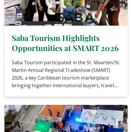
Saba Tourism Highlights
Opportunities at SMART 2026
Saba Tourism participated in the St. Maarten/St.
Martin Annual Regional Tradeshow (SMART)
2026, a key Caribbean tourism marketplace
bringing together international buyers, travel…