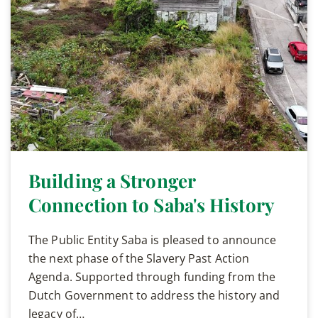
Building a Stronger
Connection to Saba's History
The Public Entity Saba is pleased to announce
the next phase of the Slavery Past Action
Agenda. Supported through funding from the
Dutch Government to address the history and
legacy of…