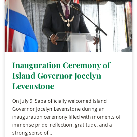
Inauguration Ceremony of
Island Governor Jocelyn
Levenstone
On July 9, Saba officially welcomed Island
Governor Jocelyn Levenstone during an
inauguration ceremony filled with moments of
immense pride, reflection, gratitude, and a
strong sense of…