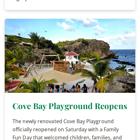
Cove Bay Playground Reopens
The newly renovated Cove Bay Playground
officially reopened on Saturday with a Family
Fun Day that welcomed children, families, and