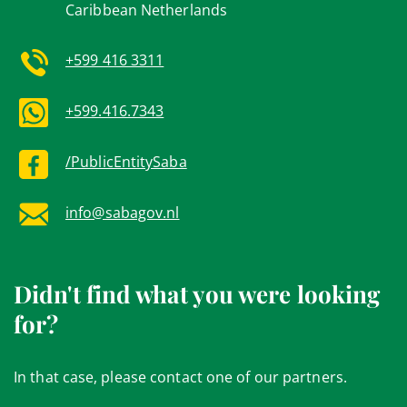
Caribbean Netherlands
+599 416 3311
+599.416.7343
/PublicEntitySaba
info@sabagov.nl
Didn't find what you were looking
for?
In that case, please contact one of our partners.