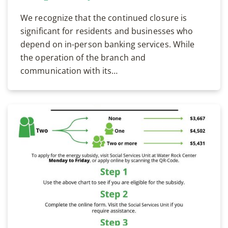
We recognize that the continued closure is
significant for residents and businesses who
depend on in-person banking services. While
the operation of the branch and
communication with its…