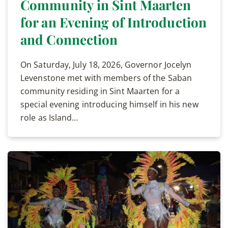
Community in Sint Maarten
for an Evening of Introduction
and Connection
On Saturday, July 18, 2026, Governor Jocelyn
Levenstone met with members of the Saban
community residing in Sint Maarten for a
special evening introducing himself in his new
role as Island…