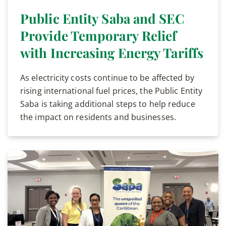
Public Entity Saba and SEC
Provide Temporary Relief
with Increasing Energy Tariffs
As electricity costs continue to be affected by
rising international fuel prices, the Public Entity
Saba is taking additional steps to help reduce
the impact on residents and businesses.