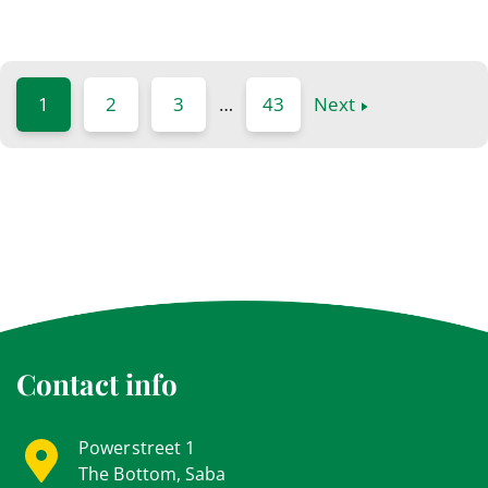
1
2
3
…
43
Next
Contact info
Powerstreet 1
The Bottom, Saba