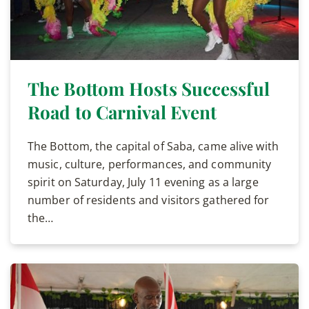
The Bottom Hosts Successful
Road to Carnival Event
The Bottom, the capital of Saba, came alive with
music, culture, performances, and community
spirit on Saturday, July 11 evening as a large
number of residents and visitors gathered for
the…