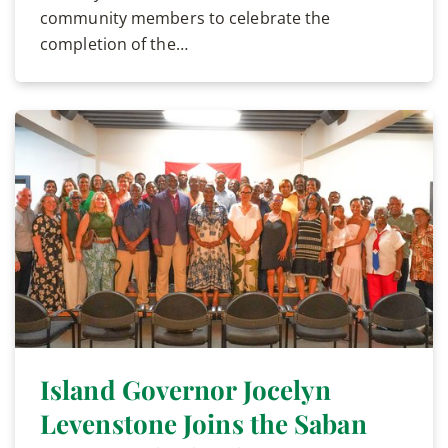
community members to celebrate the
completion of the…
Island Governor Jocelyn
Levenstone Joins the Saban