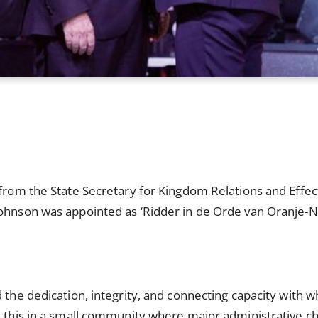
 from the State Secretary for Kingdom Relations and Effe
Johnson was appointed as ‘Ridder in de Orde van Oranje-N
 the dedication, integrity, and connecting capacity with wh
d this in a small community where major administrative ch