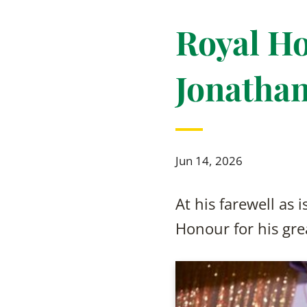
Royal Ho
Jonathan
Jun 14, 2026
At his farewell as
Honour for his grea