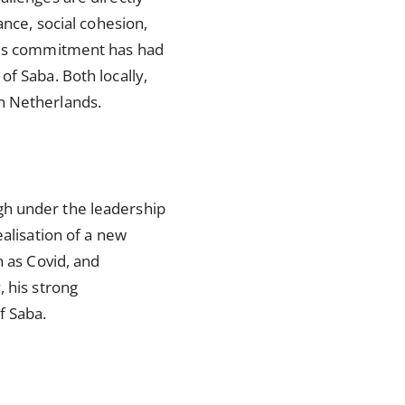
ance, social cohesion,
 His commitment has had
f Saba. Both locally,
an Netherlands.
gh under the leadership
ealisation of a new
h as Covid, and
, his strong
of Saba.