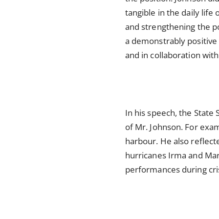
tangible in the daily lif
and strengthening the p
a demonstrably positive 
and in collaboration wi
In his speech, the Stat
of Mr. Johnson. For exam
harbour. He also reflect
hurricanes Irma and Mari
performances during cri