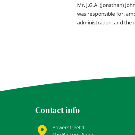
Mr. J.G.A. (Jonathan) Joh
was responsible for, amo
administration, and the
Contact info
Powerstreet 1
The Bottom, Saba