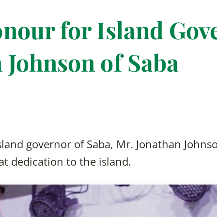
nour for Island Gov
 Johnson of Saba
 island governor of Saba, Mr. Jonathan Johns
t dedication to the island.