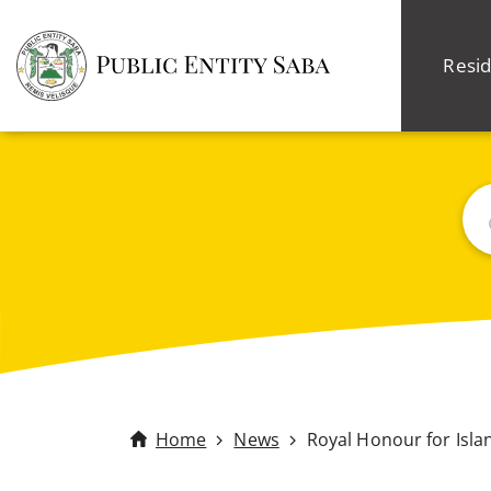
Resid
Sea
Home
News
Royal Honour for Isl