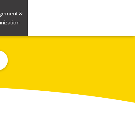
gement &
nization