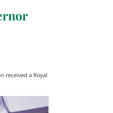
ernor
on received a Royal