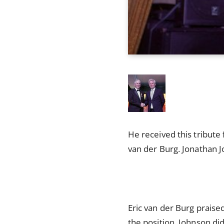
He received this tribute
van der Burg. Jonathan 
Eric van der Burg praised
the position. Johnson di