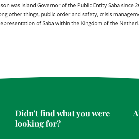
nson was Island Governor of the Public Entity Saba since 20
ng other things, public order and safety, crisis managemen
 representation of Saba within the Kingdom of the Nether
Didn't find what you were
A
looking for?