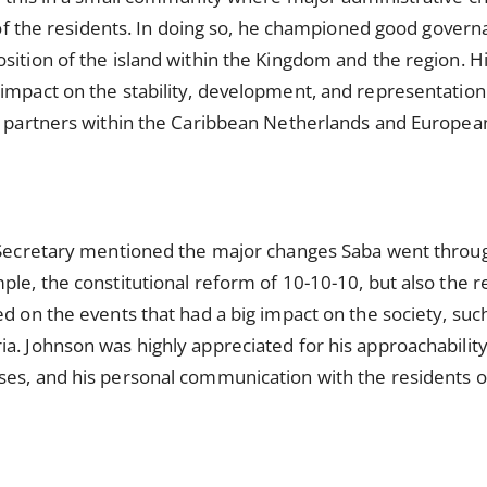
e of the residents. In doing so, he championed good govern
osition of the island within the Kingdom and the region.
impact on the stability, development, and representation o
th partners within the Caribbean Netherlands and Europe
e Secretary mentioned the major changes Saba went throu
ple, the constitutional reform of 10-10-10, but also the r
ed on the events that had a big impact on the society, suc
a. Johnson was highly appreciated for his approachability
ses, and his personal communication with the residents 