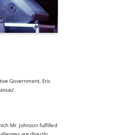
ctive Government, Eric
assau’.
ich Mr. Johnson fulfilled
allenges are directly