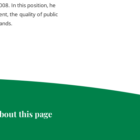
08. In this position, he
t, the quality of public
lands.
bout this page