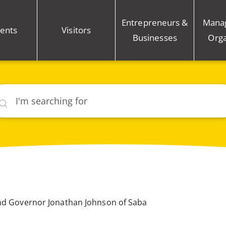
Entrepreneurs &
Mana
ents
Visitors
Businesses
Orga
rch
and Governor Jonathan Johnson of Saba