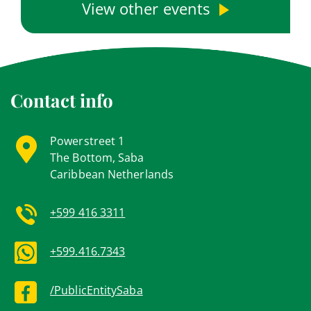
View other events
Contact info
Powerstreet 1
The Bottom, Saba
Caribbean Netherlands
+599 416 3311
+599.416.7343
/PublicEntitySaba