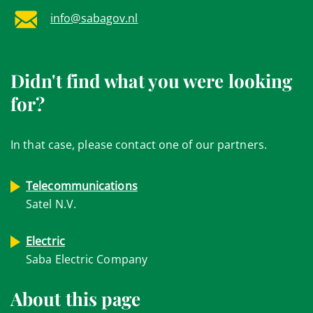
info@sabagov.nl
Didn't find what you were looking
for?
In that case, please contact one of our partners.
Telecommunications
Satel N.V.
Electric
Saba Electric Company
About this page