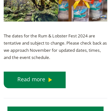
The dates for the Rum & Lobster Fest 2024 are
tentative and subject to change. Please check back as
we approach November for updated dates, times,
and the event schedule.
Read more