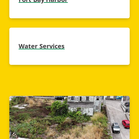
Water Services