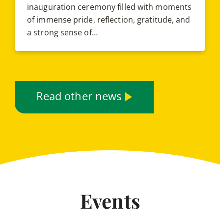
inauguration ceremony filled with moments
of immense pride, reflection, gratitude, and
a strong sense of…
Read other news
Events