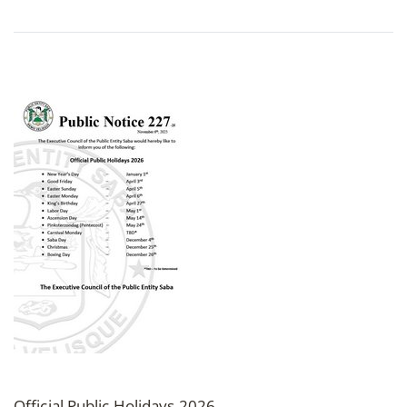
Official Public Holidays 2026