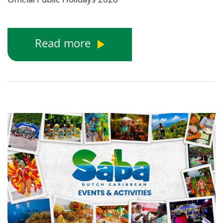
Read more