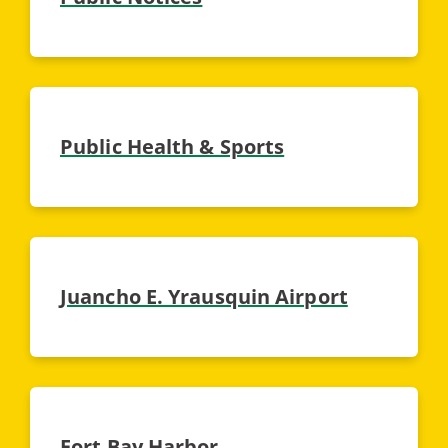
Public Health & Sports
Juancho E. Yrausquin Airport
Fort Bay Harbor