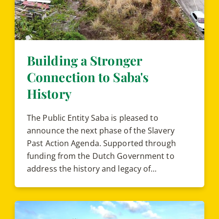
Building a Stronger
Connection to Saba's
History
The Public Entity Saba is pleased to
announce the next phase of the Slavery
Past Action Agenda. Supported through
funding from the Dutch Government to
address the history and legacy of…