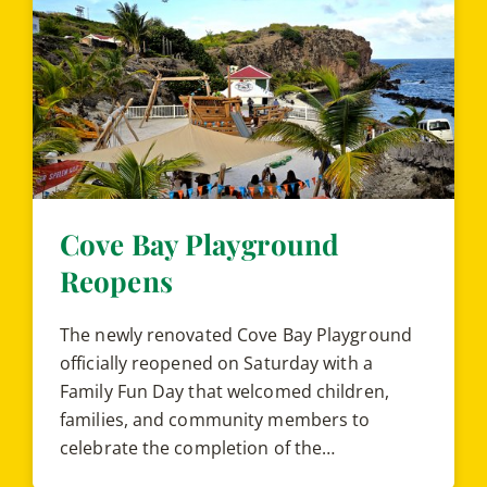
Cove Bay Playground
Reopens
The newly renovated Cove Bay Playground
officially reopened on Saturday with a
Family Fun Day that welcomed children,
families, and community members to
celebrate the completion of the…