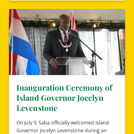
Inauguration Ceremony of
Island Governor Jocelyn
Levenstone
On July 9, Saba officially welcomed Island
Governor Jocelyn Levenstone during an