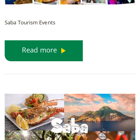
Saba Tourism Events
Read more