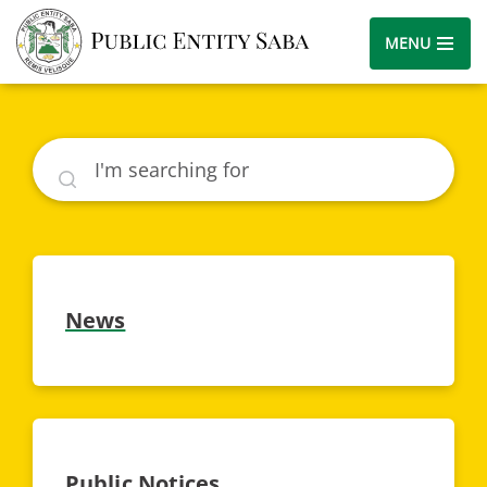
MENU
Search
News
Public Notices