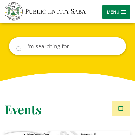
MENU
Search
Events