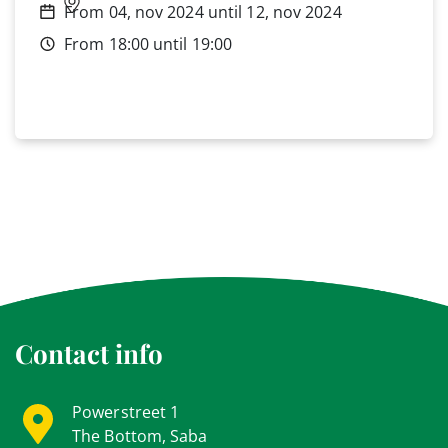
From 04, nov 2024 until 12, nov 2024
From 18:00 until 19:00
Contact info
Powerstreet 1
The Bottom, Saba