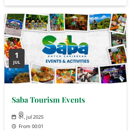
1
JUL
Saba Tourism Events
01, jul 2025
From 00:01