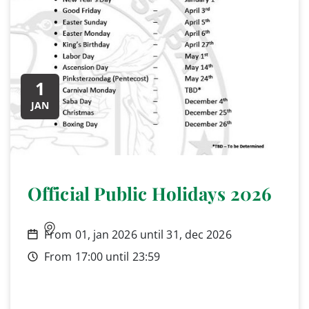
1
JAN
Official Public Holidays 2026
From 01, jan 2026 until 31, dec 2026
From 17:00 until 23:59