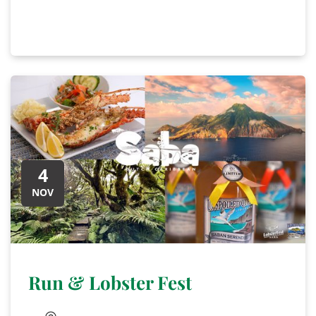
4
NOV
Run & Lobster Fest