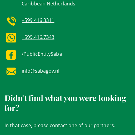
Caribbean Netherlands
+599 416 3311
+599.416.7343
/PublicEntitySaba
info@sabagov.nl
Didn't find what you were looking
for?
In that case, please contact one of our partners.