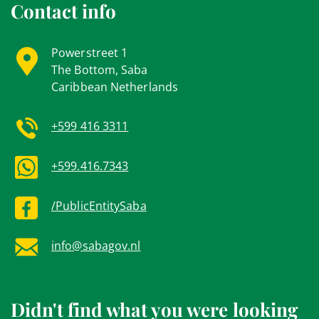
Contact info
Powerstreet 1
The Bottom, Saba
Caribbean Netherlands
+599 416 3311
+599.416.7343
/PublicEntitySaba
info@sabagov.nl
Didn't find what you were looking