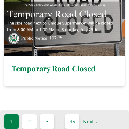
Temporary Road Closed
1
2
3
…
46
Next