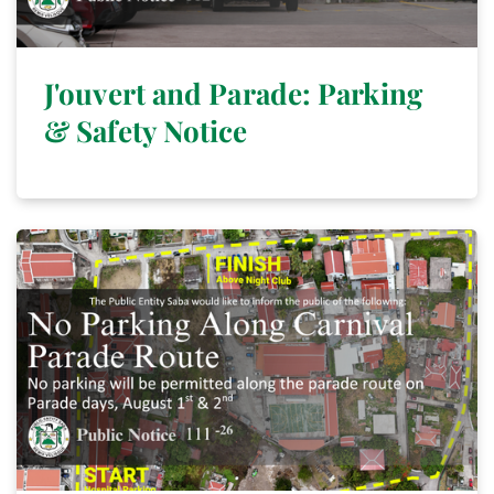
J'ouvert and Parade: Parking
& Safety Notice