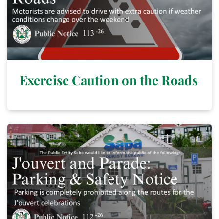
Exercise Caution on the Roads