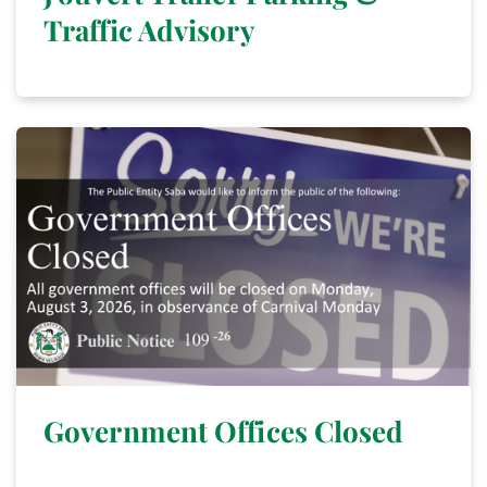
Traffic Advisory
Government Offices Closed