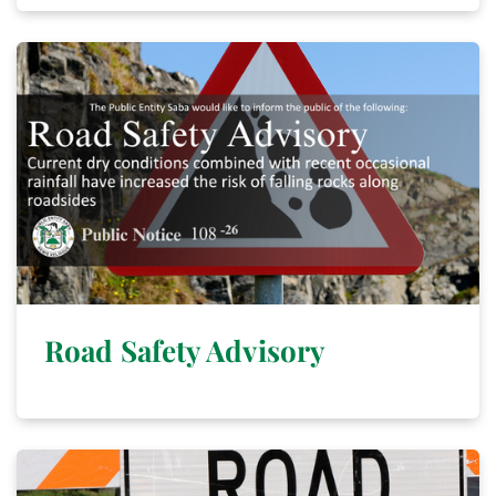
Road Safety Advisory