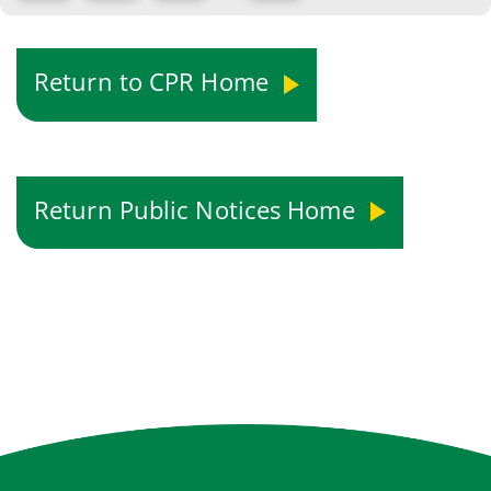
Return to CPR Home
Return Public Notices Home