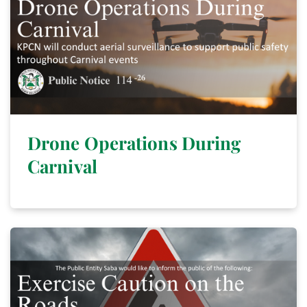
Drone Operations During
Carnival