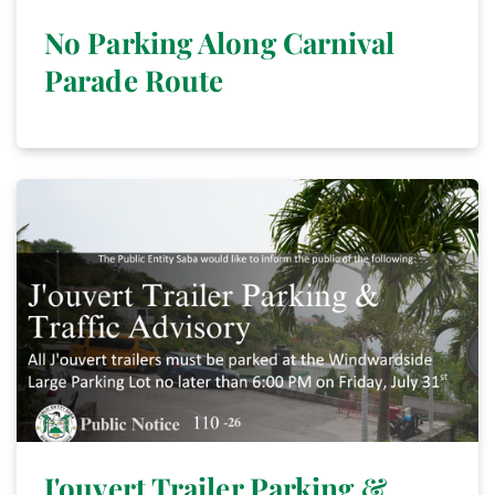
No Parking Along Carnival
Parade Route
J'ouvert Trailer Parking &