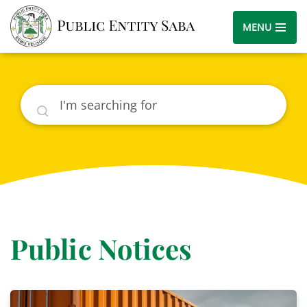
MENU
Search
Public Notices