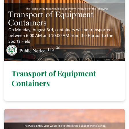
Transport of Equipment
Containers