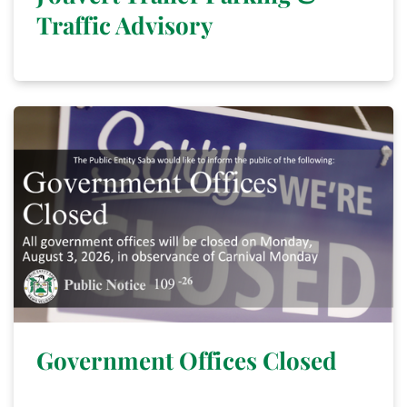
Traffic Advisory
Government Offices Closed