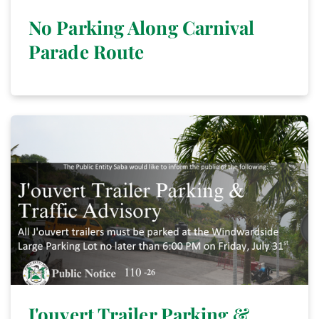
No Parking Along Carnival
Parade Route
J'ouvert Trailer Parking &