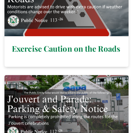
Exercise Caution on the Roads