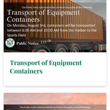
Transport of Equipment
Containers