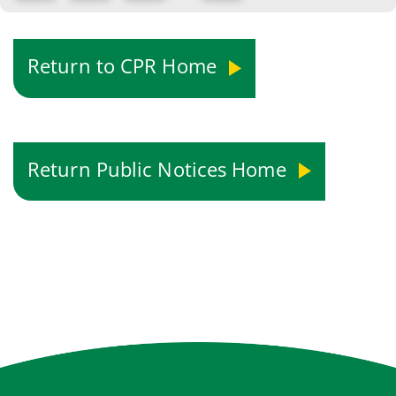
Return to CPR Home
Return Public Notices Home