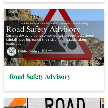
Road Safety Advisory