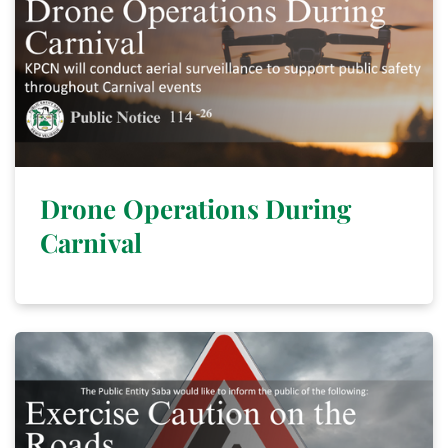
Drone Operations During
Carnival