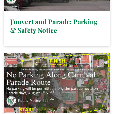
J'ouvert and Parade: Parking
& Safety Notice