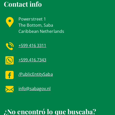
Contact info
Powerstreet 1
The Bottom, Saba
Caribbean Netherlands
+599 416 3311
+599.416.7343
/PublicEntitySaba
info@sabagov.nl
¿No encontró lo que buscaba?