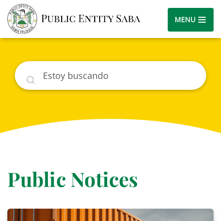
MENU
Buscar
Public Notices