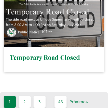
Temporary Road Closed
1
2
3
…
46
Próximo