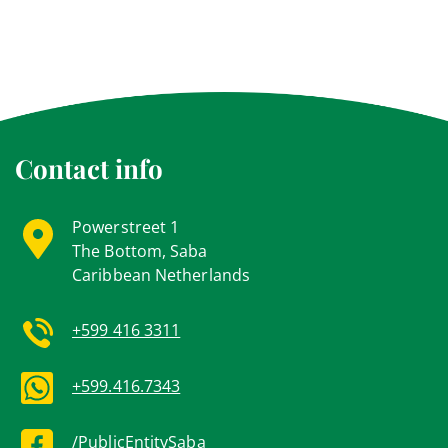
Contact info
Powerstreet 1
The Bottom, Saba
Caribbean Netherlands
+599 416 3311
+599.416.7343
/PublicEntitySaba