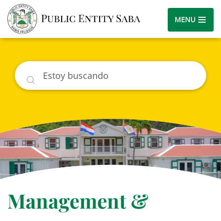
MENU
Buscar
Management &