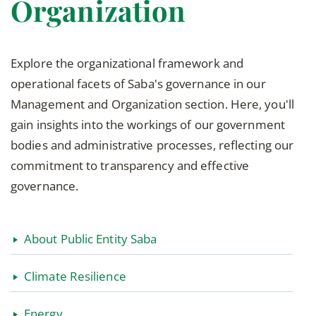
Organization
Explore the organizational framework and
operational facets of Saba's governance in our
Management and Organization section. Here, you'll
gain insights into the workings of our government
bodies and administrative processes, reflecting our
commitment to transparency and effective
governance.
About Public Entity Saba
Climate Resilience
Energy