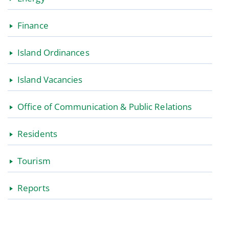
Finance
Island Ordinances
Island Vacancies
Office of Communication & Public Relations
Residents
Tourism
Reports