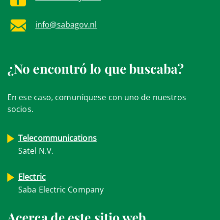
info@sabagov.nl
¿No encontró lo que buscaba?
En ese caso, comuníquese con uno de nuestros
socios.
Telecommunications
Satel N.V.
Electric
Saba Electric Company
Acerca de este sitio web