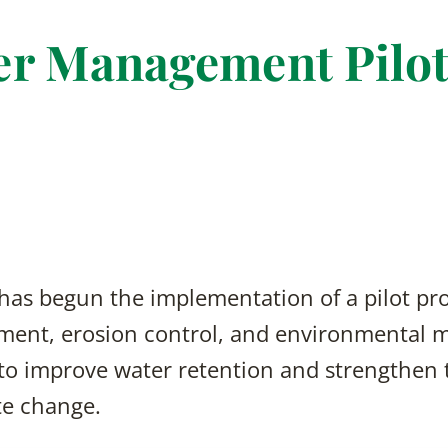
r Management Pilot
 has begun the implementation of a pilot pr
ent, erosion control, and environmental m
 to improve water retention and strengthen t
te change.