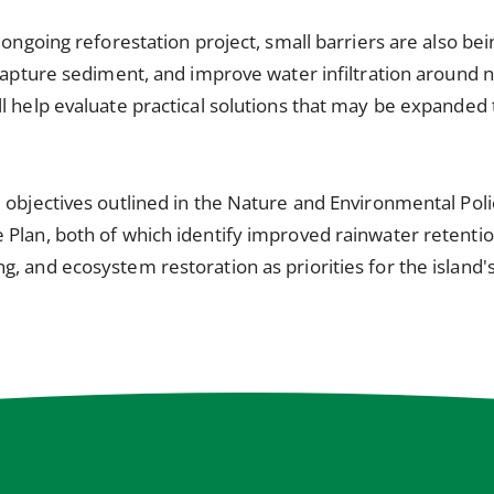
 ongoing reforestation project, small barriers are also bein
 capture sediment, and improve water infiltration around 
l help evaluate practical solutions that may be expanded 
 objectives outlined in the Nature and Environmental Pol
Plan, both of which identify improved rainwater retention
, and ecosystem restoration as priorities for the island's