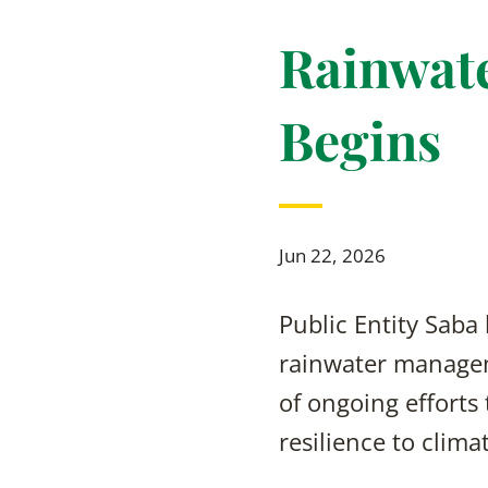
Rainwate
Begins
Jun 22, 2026
Public Entity Saba
rainwater managem
of ongoing efforts
resilience to clima