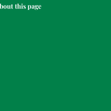
bout this page