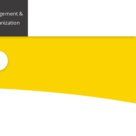
gement &
nization