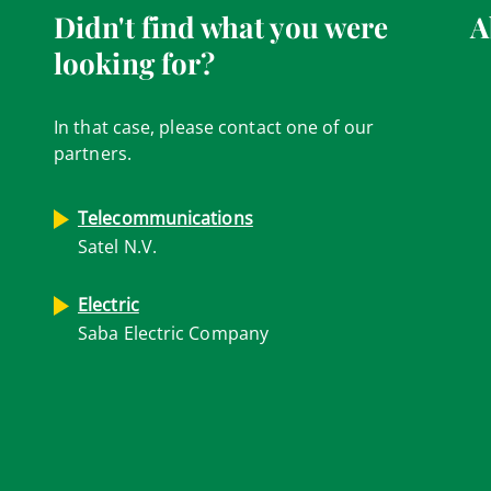
Didn't find what you were
A
looking for?
In that case, please contact one of our
partners.
Telecommunications
Satel N.V.
Electric
Saba Electric Company