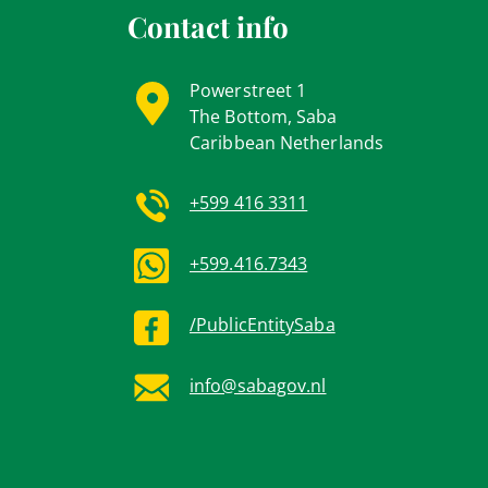
Contact info
Powerstreet 1
The Bottom, Saba
Caribbean Netherlands
+599 416 3311
+599.416.7343
/PublicEntitySaba
info@sabagov.nl