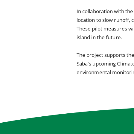
In collaboration with the
location to slow runoff,
These pilot measures wil
island in the future.
The project supports the
Saba's upcoming Climate 
environmental monitoring