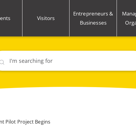
Entrepreneurs &
Mana
ents
Visitors
Businesses
Orga
rch
 Pilot Project Begins