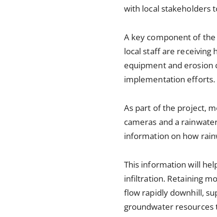
with local stakeholders
A key component of the p
local staff are receiving
equipment and erosion co
implementation efforts.
As part of the project, m
cameras and a rainwater 
information on how rain
This information will he
infiltration. Retaining 
flow rapidly downhill, su
groundwater resources th