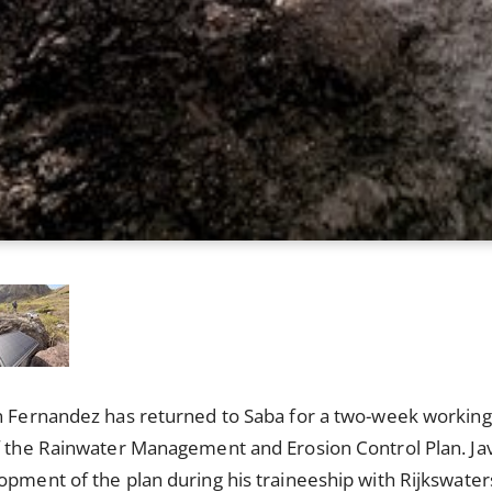
n Fernandez has returned to Saba for a two-week working 
f the Rainwater Management and Erosion Control Plan. Jav
opment of the plan during his traineeship with Rijkswater