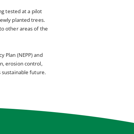
g tested at a pilot
newly planted trees.
to other areas of the
icy Plan (NEPP) and
, erosion control,
 sustainable future.