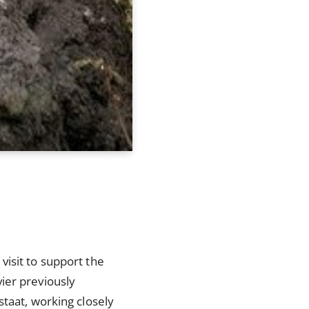
visit to support the
ier previously
staat, working closely