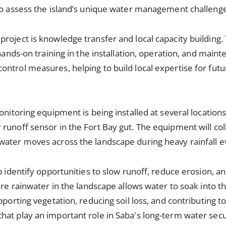
 to assess the island’s unique water management challeng
roject is knowledge transfer and local capacity building. 
 hands-on training in the installation, operation, and mai
ntrol measures, helping to build local expertise for fut
onitoring equipment is being installed at several locations
runoff sensor in the Fort Bay gut. The equipment will col
water moves across the landscape during heavy rainfall e
lp identify opportunities to slow runoff, reduce erosion, 
more rainwater in the landscape allows water to soak into 
pporting vegetation, reducing soil loss, and contributing 
at play an important role in Saba's long-term water secu