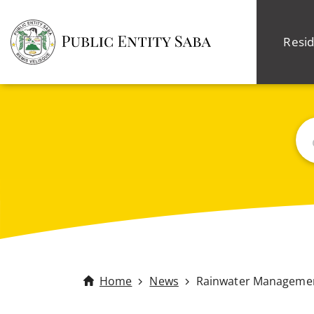
Resid
Sea
Home
News
Rainwater Management