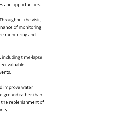
es and opportunities.
Throughout the visit,
ntenance of monitoring
ure monitoring and
, including time-lapse
lect valuable
vents.
and improve water
the ground rather than
to the replenishment of
rity.