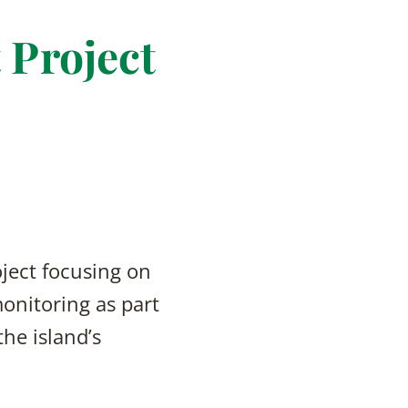
 Project
oject focusing on
onitoring as part
he island’s