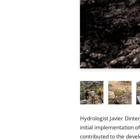
Hydrologist Javier Dinte
initial implementation o
contributed to the devel