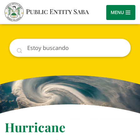
MENU
Buscar
Hurricane