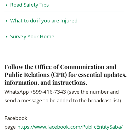
Road Safety Tips
What to do if you are Injured
Survey Your Home
Follow the Office of Communication and
Public Relations (CPR) for essential updates,
information, and instructions.
WhatsApp +599-416-7343 (save the number and
send a message to be added to the broadcast list)
Facebook
page
https://www.facebook.com/PublicEntitySaba/