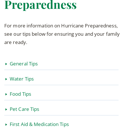
Preparedness
For more information on Hurricane Preparedness,
see our tips below for ensuring you and your family
are ready.
General Tips
Water Tips
Food Tips
Pet Care Tips
First Aid & Medication Tips