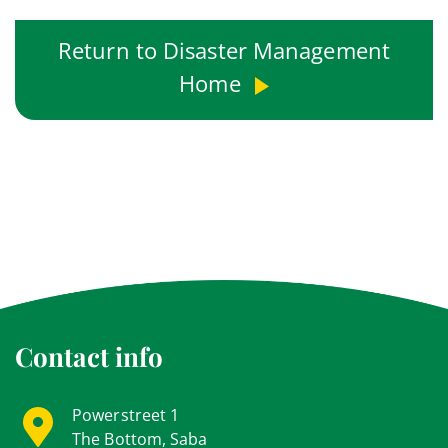
Return to Disaster Management
Home
Contact info
Powerstreet 1
The Bottom, Saba