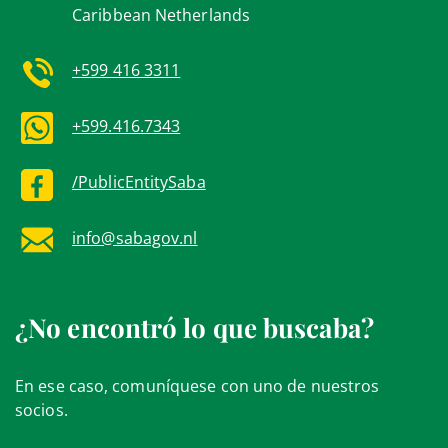
Caribbean Netherlands
+599 416 3311
+599.416.7343
/PublicEntitySaba
info@sabagov.nl
¿No encontró lo que buscaba?
En ese caso, comuníquese con uno de nuestros
socios.