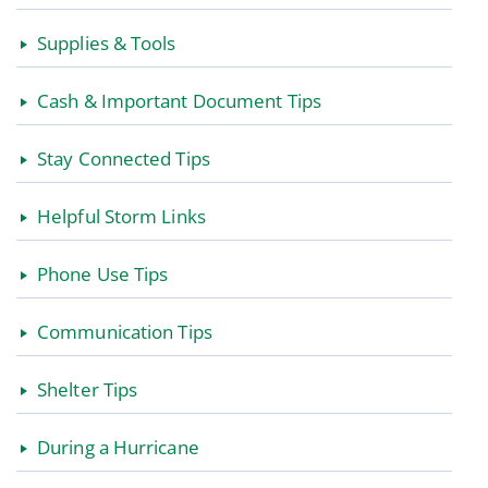
Supplies & Tools
Cash & Important Document Tips
Stay Connected Tips
Helpful Storm Links
Phone Use Tips
Communication Tips
Shelter Tips
During a Hurricane