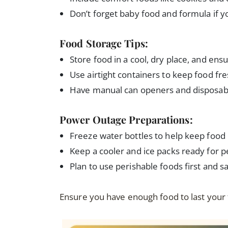
Don’t forget baby food and formula if y
Food Storage Tips:
Store food in a cool, dry place, and ensur
Use airtight containers to keep food fre
Have manual can openers and disposabl
Power Outage Preparations:
Freeze water bottles to help keep food 
Keep a cooler and ice packs ready for p
Plan to use perishable foods first and s
Ensure you have enough food to last your f