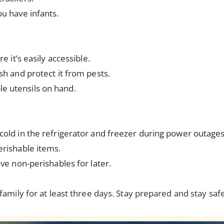
ou have infants.
e it’s easily accessible.
sh and protect it from pests.
e utensils on hand.
cold in the refrigerator and freezer during power outages
erishable items.
ave non-perishables for later.
amily for at least three days. Stay prepared and stay saf