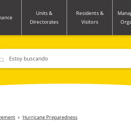
Units &
Residents &
Mana
nance
Directorates
Visitors
Orga
car
gement
Hurricane Preparedness