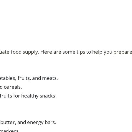
uate food supply. Here are some tips to help you prepare
ables, fruits, and meats.
d cereals.
fruits for healthy snacks.
butter, and energy bars.
crackers.