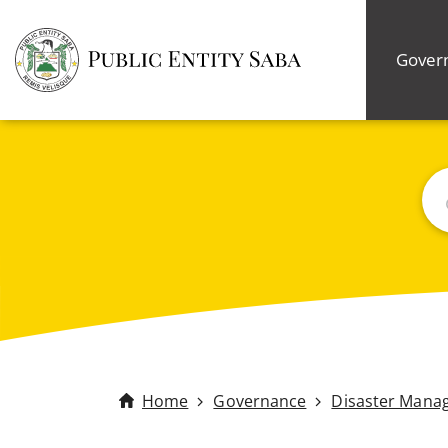
Gover
Bus
Home
Governance
Disaster Mana