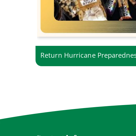
Return Hurricane Preparedn