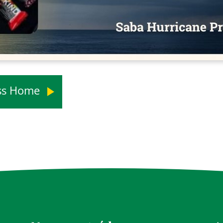
ess Home