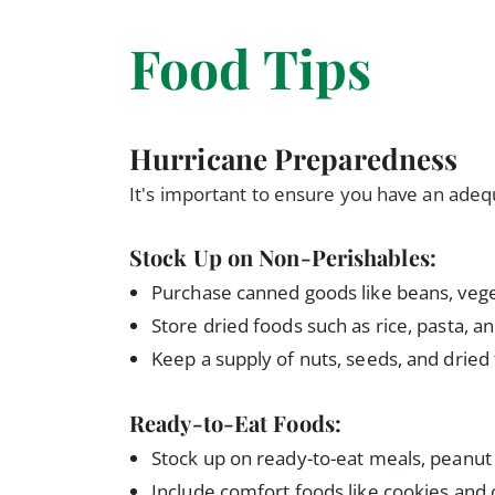
Food Tips
Hurricane Preparedness
It's important to ensure you have an adeq
Stock Up on Non-Perishables:
Purchase canned goods like beans, veget
Store dried foods such as rice, pasta, an
Keep a supply of nuts, seeds, and dried 
Ready-to-Eat Foods:
Stock up on ready-to-eat meals, peanut 
Include comfort foods like cookies and 