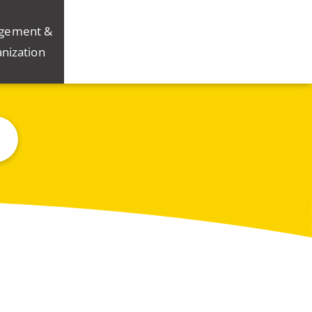
gement &
nization