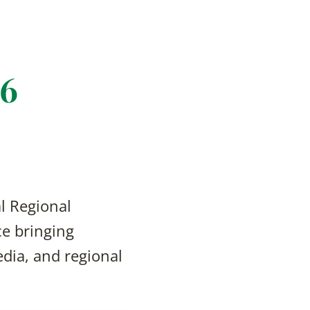
26
l Regional
e bringing
edia, and regional