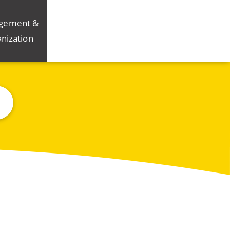
gement &
nization