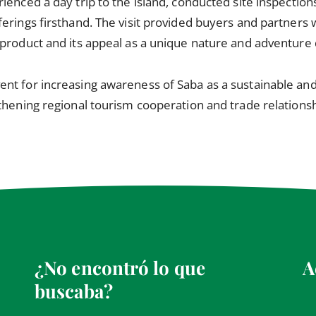
enced a day trip to the island, conducted site inspections
erings firsthand. The visit provided buyers and partners 
product and its appeal as a unique nature and adventure 
nt for increasing awareness of Saba as a sustainable and
thening regional tourism cooperation and trade relationsh
¿No encontró lo que
A
buscaba?