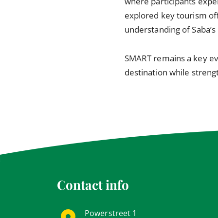
where participants experi
explored key tourism off
understanding of Saba’s 
SMART remains a key eve
destination while streng
Contact info
Powerstreet 1