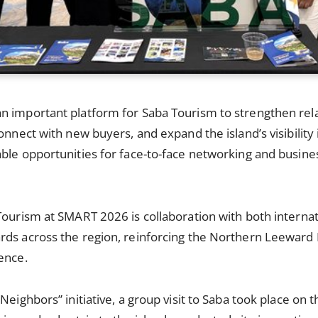
n important platform for Saba Tourism to strengthen rela
connect with new buyers, and expand the island’s visibility
able opportunities for face-to-face networking and busin
Tourism at SMART 2026 is collaboration with both interna
ds across the region, reinforcing the Northern Leeward I
ence.
Neighbors” initiative, a group visit to Saba took place on t