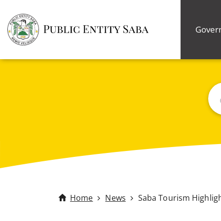
Gover
Bus
Home
News
Saba Tourism Highlig