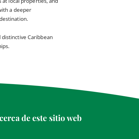
 at local properties, and
with a deeper
destination.
 distinctive Caribbean
ips.
cerca de este sitio web