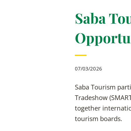
Saba Tou
Opportu
07/03/2026
Saba Tourism parti
Tradeshow (SMART)
together internatio
tourism boards.