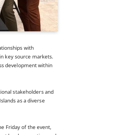
tionships with
 in key source markets.
ess development within
tional stakeholders and
slands as a diverse
he Friday of the event,