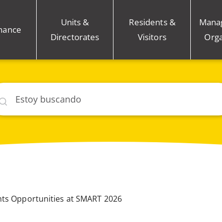
Units &
Residents &
Mana
nance
Directorates
Visitors
Orga
car
hts Opportunities at SMART 2026