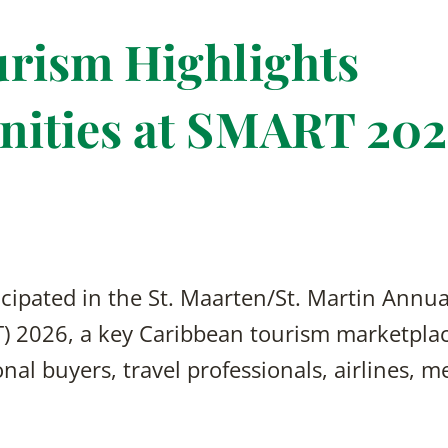
rism Highlights
nities at SMART 20
cipated in the St. Maarten/St. Martin Annua
 2026, a key Caribbean tourism marketplac
nal buyers, travel professionals, airlines, m