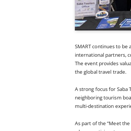
SMART continues to be a
international partners, 
The event provides valu
the global travel trade.
A strong focus for Saba 
neighboring tourism boar
multi-destination experi
As part of the “Meet the 