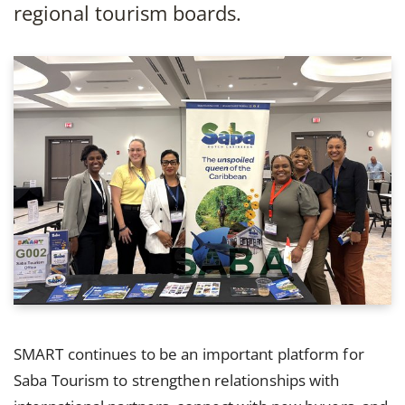
regional tourism boards.
SMART continues to be an important platform for
Saba Tourism to strengthen relationships with