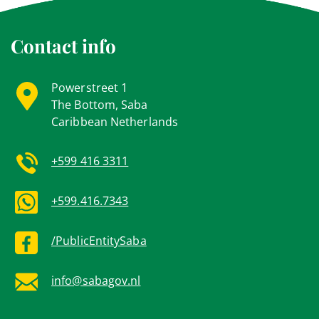
Contact info
Powerstreet 1
The Bottom, Saba
Caribbean Netherlands
+599 416 3311
+599.416.7343
/PublicEntitySaba
info@sabagov.nl