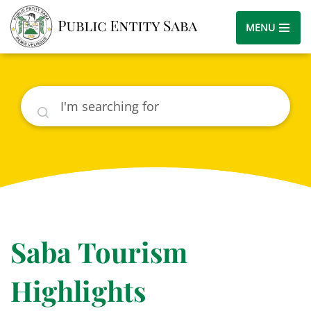
MENU
Search
Saba Tourism
Highlights