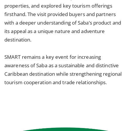
properties, and explored key tourism offerings
firsthand. The visit provided buyers and partners
with a deeper understanding of Saba’s product and
its appeal as a unique nature and adventure
destination.
SMART remains a key event for increasing
awareness of Saba as a sustainable and distinctive
Caribbean destination while strengthening regional
tourism cooperation and trade relationships.