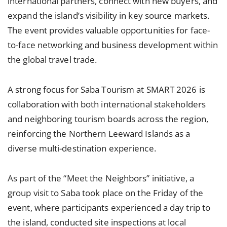
international partners, connect with new buyers, and
expand the island’s visibility in key source markets.
The event provides valuable opportunities for face-
to-face networking and business development within
the global travel trade.
A strong focus for Saba Tourism at SMART 2026 is
collaboration with both international stakeholders
and neighboring tourism boards across the region,
reinforcing the Northern Leeward Islands as a
diverse multi-destination experience.
As part of the “Meet the Neighbors” initiative, a
group visit to Saba took place on the Friday of the
event, where participants experienced a day trip to
the island, conducted site inspections at local