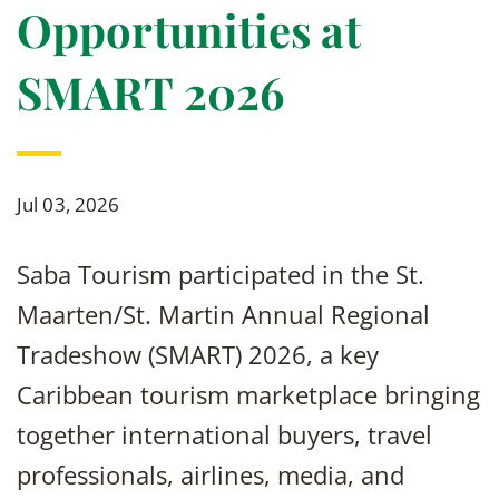
Opportunities at
SMART 2026
Jul 03, 2026
Saba Tourism participated in the St.
Maarten/St. Martin Annual Regional
Tradeshow (SMART) 2026, a key
Caribbean tourism marketplace bringing
together international buyers, travel
professionals, airlines, media, and