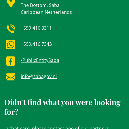
The Bottom, Saba
Caribbean Netherlands
+599 416 3311
+599.416.7343
/PublicEntitySaba
info@sabagov.nl
Didn't find what you were looking
for?
In that case, please contact one of our partners.