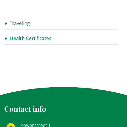
Traveling
Health Certificates
Contact info
Powerstreet 1