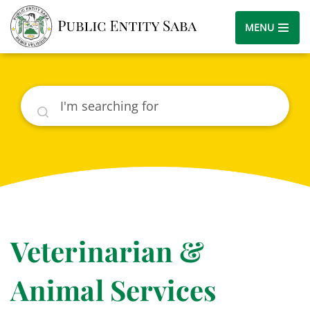
MENU
Search
Veterinarian &
Animal Services