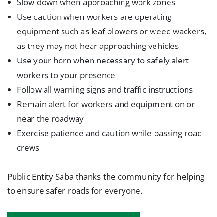
Slow down when approaching work zones
Use caution when workers are operating
equipment such as leaf blowers or weed wackers,
as they may not hear approaching vehicles
Use your horn when necessary to safely alert
workers to your presence
Follow all warning signs and traffic instructions
Remain alert for workers and equipment on or
near the roadway
Exercise patience and caution while passing road
crews
Public Entity Saba thanks the community for helping
to ensure safer roads for everyone.