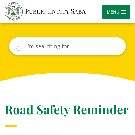
MENU
Search
Road Safety Reminder