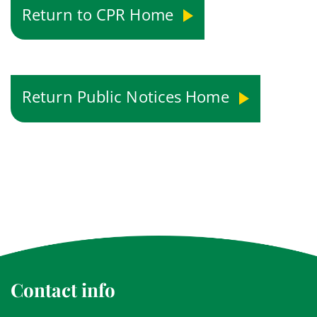
Return to CPR Home
Return Public Notices Home
Contact info