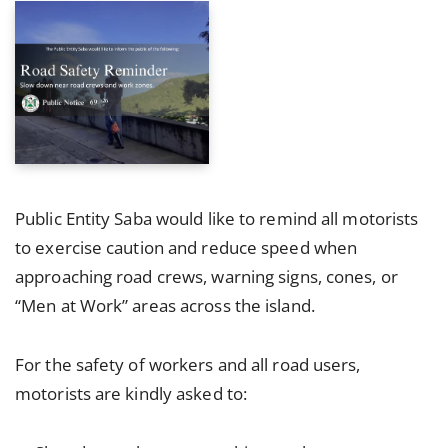
Public Entity Saba would like to remind all motorists
to exercise caution and reduce speed when
approaching road crews, warning signs, cones, or
“Men at Work” areas across the island.
For the safety of workers and all road users,
motorists are kindly asked to: