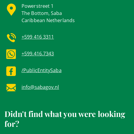
Powerstreet 1
The Bottom, Saba
Caribbean Netherlands
+599 416 3311
+599.416.7343
/PublicEntitySaba
info@sabagov.nl
Didn't find what you were looking
for?