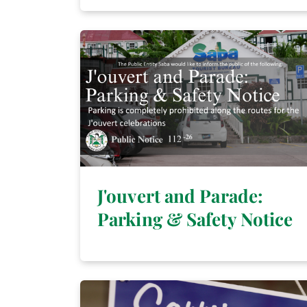
J'ouvert and Parade:
Parking & Safety Notice