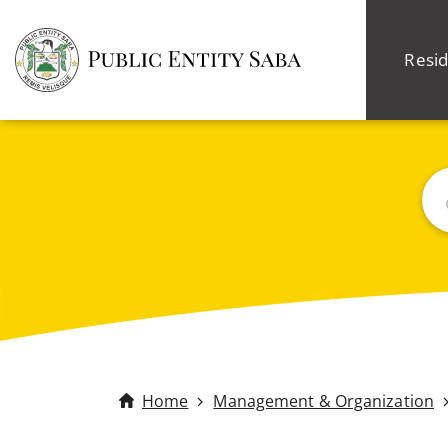
Resid
Sea
Home
Management & Organization