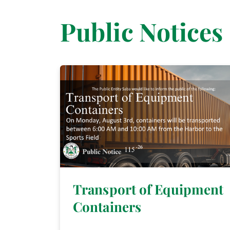
Public Notices
Transport of Equipment
Containers