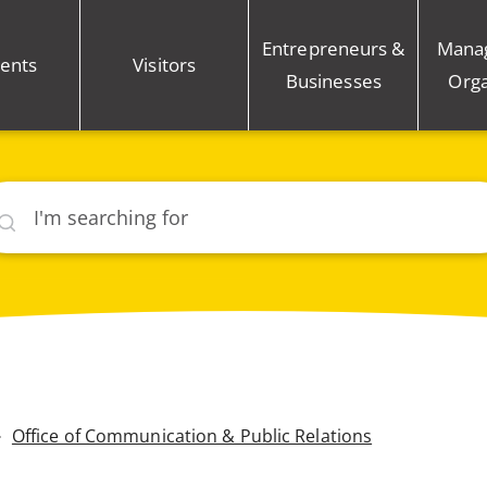
Entrepreneurs &
Mana
ents
Visitors
Businesses
Orga
rch
Office of Communication & Public Relations