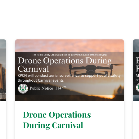
Drone Operations
During Carnival