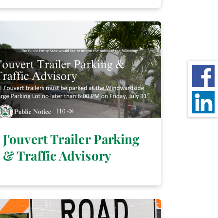
J'ouvert Trailer Parking
& Traffic Advisory