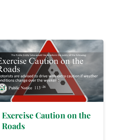
Exercise Caution on the
Roads