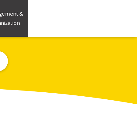
gement &
nization