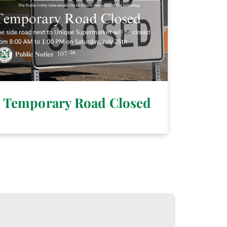
Temporary Road Closed