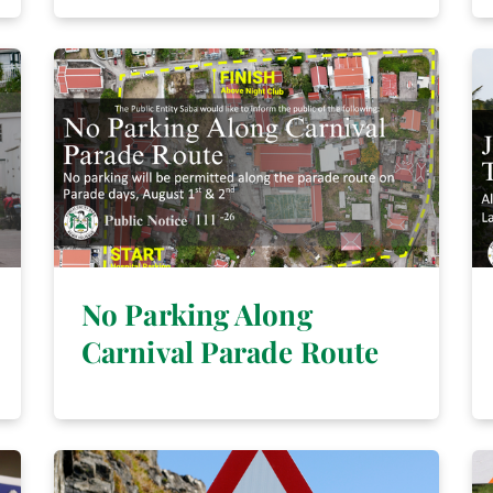
No Parking Along
Carnival Parade Route