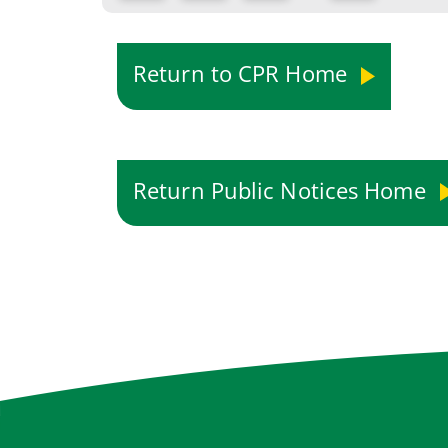
Return to CPR Home
Return Public Notices Home