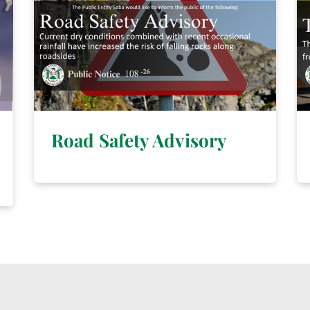
Road Safety Advisory