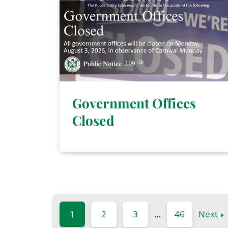
Government Offices
Closed
1
2
3
…
46
Next