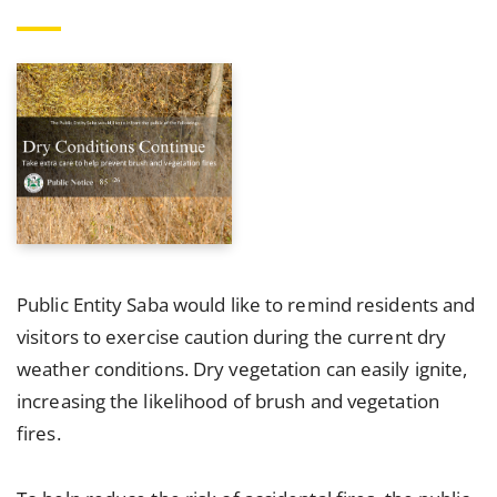
Public Entity Saba would like to remind residents and
visitors to exercise caution during the current dry
weather conditions. Dry vegetation can easily ignite,
increasing the likelihood of brush and vegetation
fires.