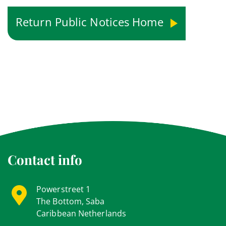
Return Public Notices Home
Contact info
Powerstreet 1
The Bottom, Saba
Caribbean Netherlands