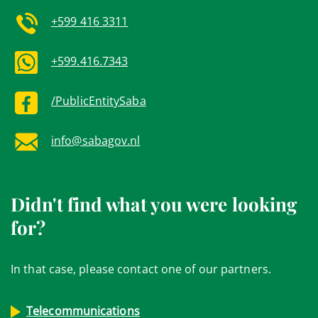
+599 416 3311
+599.416.7343
/PublicEntitySaba
info@sabagov.nl
Didn't find what you were looking
for?
In that case, please contact one of our partners.
Telecommunications