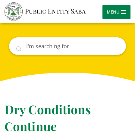
MENU
Search
Dry Conditions
Continue