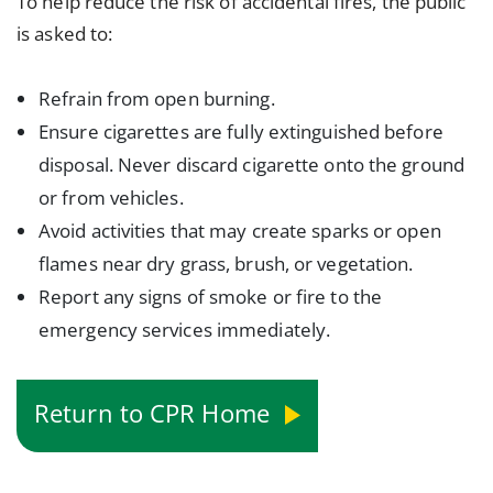
To help reduce the risk of accidental fires, the public
is asked to:
Refrain from open burning.
Ensure cigarettes are fully extinguished before
disposal. Never discard cigarette onto the ground
or from vehicles.
Avoid activities that may create sparks or open
flames near dry grass, brush, or vegetation.
Report any signs of smoke or fire to the
emergency services immediately.
Return to CPR Home