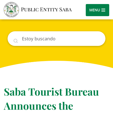
MENU
Buscar
Saba Tourist Bureau
Announces the