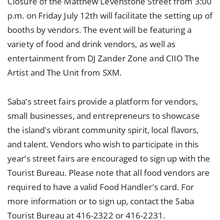
Closure of the Matthew Levenstone Street from 3:00
p.m. on Friday July 12th will facilitate the setting up of
booths by vendors. The event will be featuring a
variety of food and drink vendors, as well as
entertainment from DJ Zander Zone and CIIO The
Artist and The Unit from SXM.
Saba’s street fairs provide a platform for vendors,
small businesses, and entrepreneurs to showcase
the island's vibrant community spirit, local flavors,
and talent. Vendors who wish to participate in this
year’s street fairs are encouraged to sign up with the
Tourist Bureau. Please note that all food vendors are
required to have a valid Food Handler's card. For
more information or to sign up, contact the Saba
Tourist Bureau at 416-2322 or 416-2231.