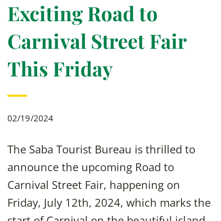
Exciting Road to
Carnival Street Fair
This Friday
02/19/2024
The Saba Tourist Bureau is thrilled to
announce the upcoming Road to
Carnival Street Fair, happening on
Friday, July 12th, 2024, which marks the
start of Carnival on the beautiful island