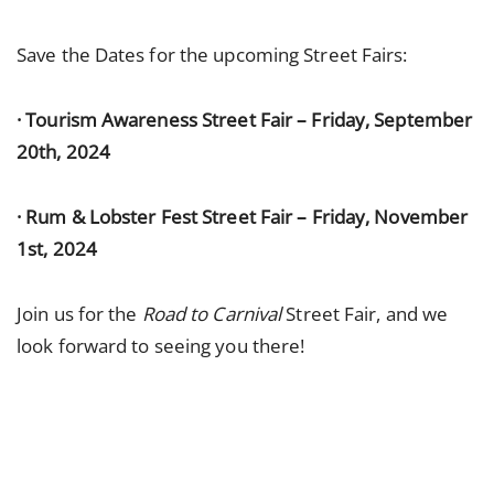
Save the Dates for the upcoming Street Fairs:
· Tourism Awareness Street Fair – Friday, September
20th, 2024
· Rum & Lobster Fest Street Fair – Friday, November
1st, 2024
Join us for the
Road to Carnival
Street Fair, and we
look forward to seeing you there!