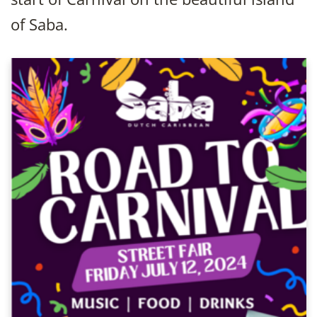
of Saba.