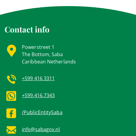
Contact info
Powerstreet 1
The Bottom, Saba
Caribbean Netherlands
+599 416 3311
+599.416.7343
/PublicEntitySaba
info@sabagov.nl