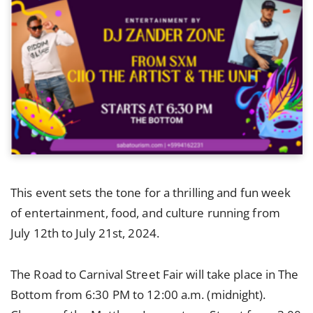
This event sets the tone for a thrilling and fun week
of entertainment, food, and culture running from
July 12th to July 21st, 2024.
The Road to Carnival Street Fair will take place in The
Bottom from 6:30 PM to 12:00 a.m. (midnight).