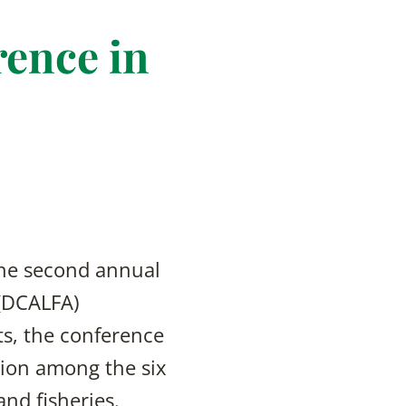
ence in
the second annual
 (DCALFA)
ts, the conference
ion among the six
and fisheries.