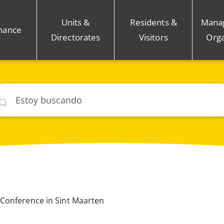
Units &
Residents &
Mana
nance
Directorates
Visitors
Orga
car
Conference in Sint Maarten