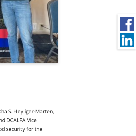
sha S. Heyliger-Marten,
and DCALFA Vice
d security for the