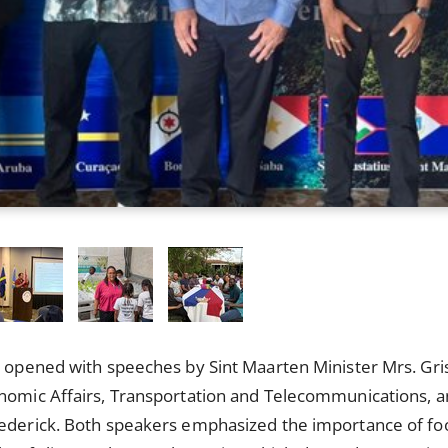
y opened with speeches by Sint Maarten Minister Mrs. Gri
onomic Affairs, Transportation and Telecommunications, 
rederick. Both speakers emphasized the importance of foo