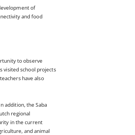
 development of
nectivity and food
ortunity to observe
s visited school projects
 teachers have also
n addition, the Saba
utch regional
rity in the current
agriculture, and animal