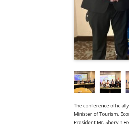
The conference officiall
Minister of Tourism, Ec
President Mr. Shervin F