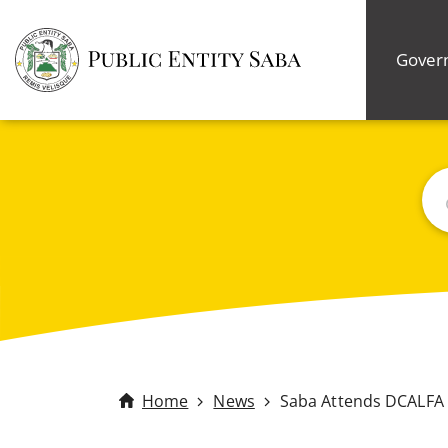
Gover
Bus
Home
News
Saba Attends DCALFA 