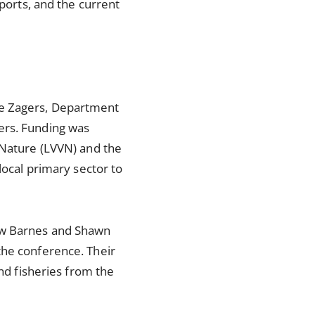
mports, and the current
ce Zagers, Department
ers. Funding was
 Nature (LVVN) and the
local primary sector to
hew Barnes and Shawn
the conference. Their
and fisheries from the