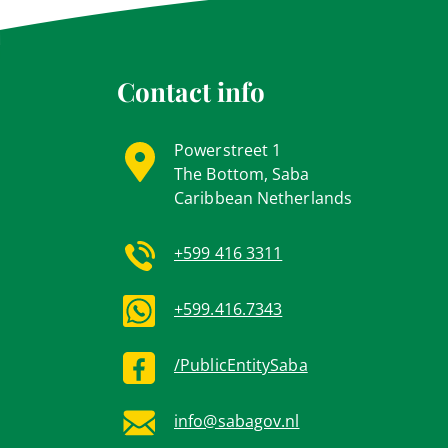
Contact info
Powerstreet 1
The Bottom, Saba
Caribbean Netherlands
+599 416 3311
+599.416.7343
/PublicEntitySaba
info@sabagov.nl