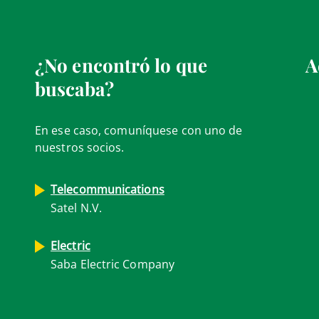
¿No encontró lo que
A
buscaba?
En ese caso, comuníquese con uno de
nuestros socios.
Telecommunications
Satel N.V.
Electric
Saba Electric Company