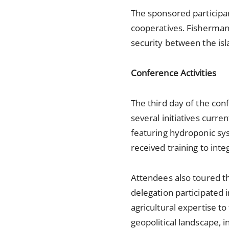
The sponsored participa
cooperatives. Fisherman 
security between the is
Conference Activities
The third day of the conf
several initiatives curre
featuring hydroponic sys
received training to int
Attendees also toured th
delegation participated 
agricultural expertise to
geopolitical landscape, i