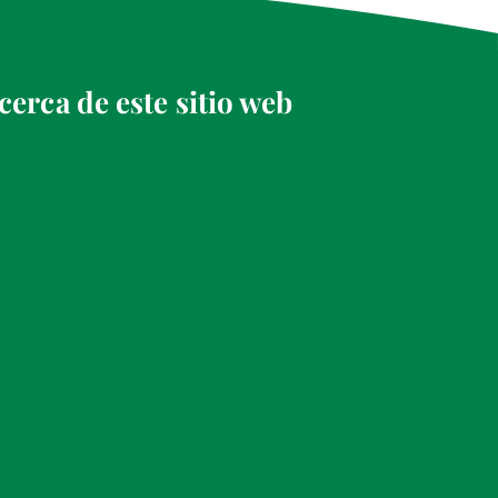
cerca de este sitio web