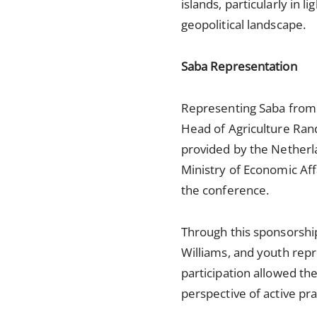
islands, particularly in 
geopolitical landscape.
Saba Representation
Representing Saba from 
Head of Agriculture Ran
provided by the Netherla
Ministry of Economic Affa
the conference.
Through this sponsorshi
Williams, and youth repr
participation allowed the
perspective of active prac