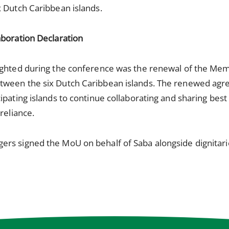
 Dutch Caribbean islands.
aboration Declaration
lighted during the conference was the renewal of the M
tween the six Dutch Caribbean islands. The renewed agr
pating islands to continue collaborating and sharing best 
reliance.
rs signed the MoU on behalf of Saba alongside dignitari