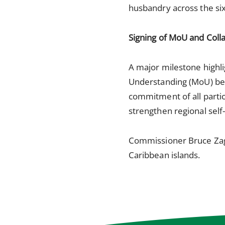
husbandry across the six
Signing of MoU and Coll
A major milestone high
Understanding (MoU) be
commitment of all partici
strengthen regional self-
Commissioner Bruce Zage
Caribbean islands.