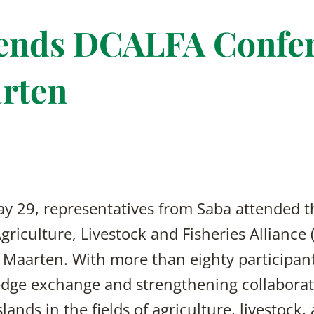
tends DCALFA Confer
rten
y 29, representatives from Saba attended 
riculture, Livestock and Fisheries Alliance
 Maarten. With more than eighty participan
dge exchange and strengthening collaborat
ands in the fields of agriculture, livestock, 