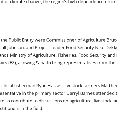
light of climate change, the region’s high dependence on i
the Public Entity were Commissioner of Agriculture Bru
dall Johnson, and Project Leader Food Security Niké Dekk
nds Ministry of Agriculture, Fisheries, Food Security and
irs (EZ), allowing Saba to bring representatives from the 
p, local fisherman Ryan Hassell, livestock farmers Matt
esentative in the primary sector Darryl Barnes attended 
m to contribute to discussions on agriculture, livestock, 
titioners in the field.