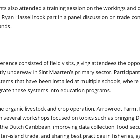
nts also attended a training session on the workings and
Ryan Hassell took part in a panel discussion on trade con
lands.
erence consisted of field visits, giving attendees the opp
ntly underway in Sint Maarten’s primary sector. Participant
tems that have been installed at multiple schools, where
egrate these systems into education programs.
e organic livestock and crop operation, Arrowroot Farm. I
in several workshops focused on topics such as bringing D
 the Dutch Caribbean, improving data collection, food secu
nter-island trade, and sharing best practices in fisheries, 