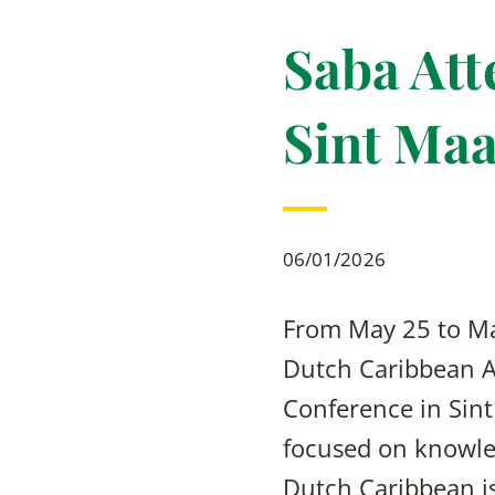
Saba At
Sint Maa
06/01/2026
From May 25 to Ma
Dutch Caribbean Ag
Conference in Sint
focused on knowle
Dutch Caribbean isl