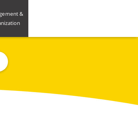
gement &
nization