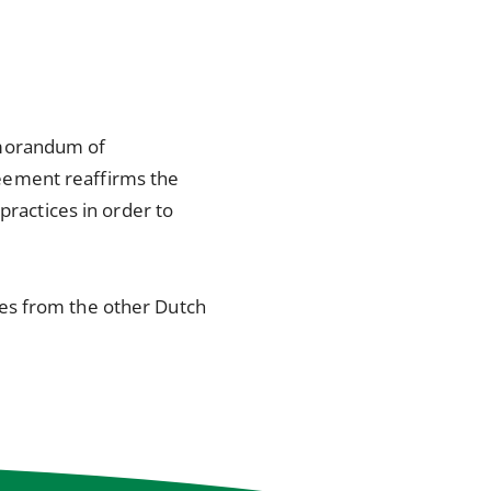
emorandum of
eement reaffirms the
practices in order to
es from the other Dutch