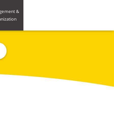
gement &
nization