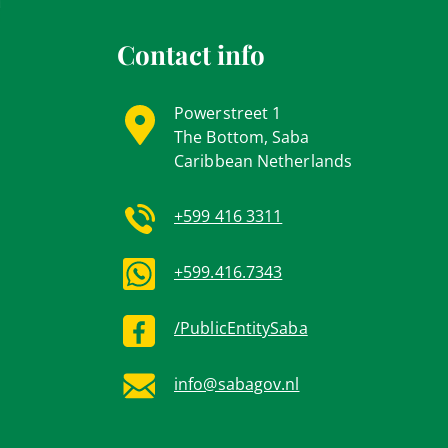
Contact info
Powerstreet 1
The Bottom, Saba
Caribbean Netherlands
+599 416 3311
+599.416.7343
/PublicEntitySaba
info@sabagov.nl