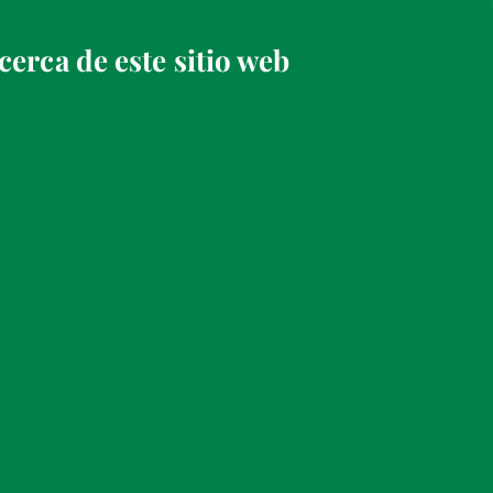
cerca de este sitio web