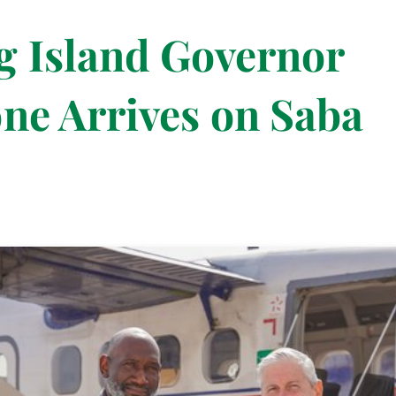
g Island Governor
ne Arrives on Saba