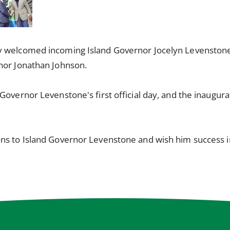
y welcomed incoming Island Governor Jocelyn Levenstone
nor Jonathan Johnson.
Governor Levenstone's first official day, and the inaugur
ns to Island Governor Levenstone and wish him success in