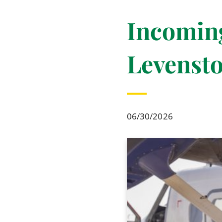
Incomin
Levensto
06/30/2026