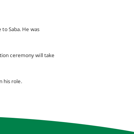
 to Saba. He was
ation ceremony will take
 his role.