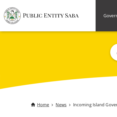
Gover
Bus
Home
News
Incoming Island Gove