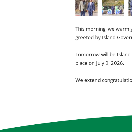
This morning, we warml
greeted by Island Gover
Tomorrow will be Island 
place on July 9, 2026.
We extend congratulatio