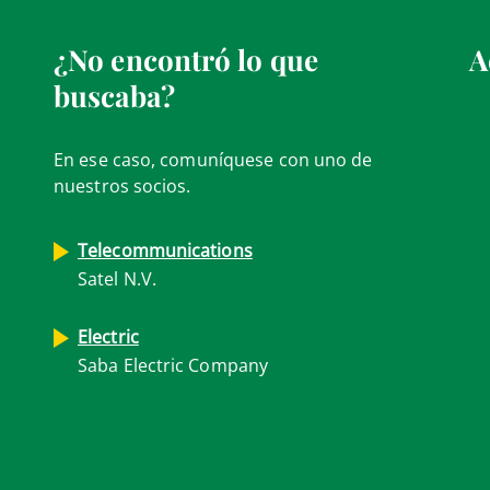
¿No encontró lo que
A
buscaba?
En ese caso, comuníquese con uno de
nuestros socios.
Telecommunications
Satel N.V.
Electric
Saba Electric Company