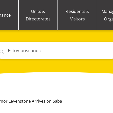
Units &
Residents &
Mana
nance
Directorates
Visitors
Orga
car
rnor Levenstone Arrives on Saba