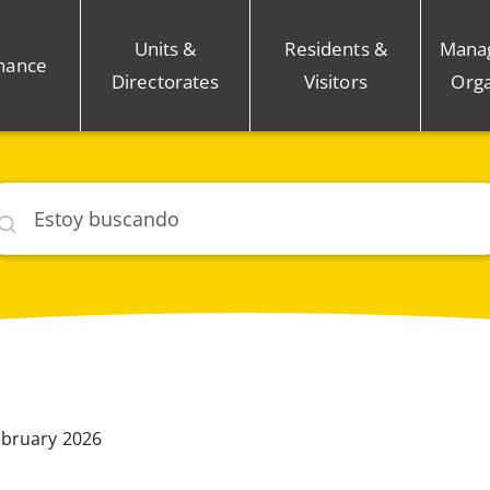
Units &
Residents &
Mana
nance
Directorates
Visitors
Orga
car
ebruary 2026