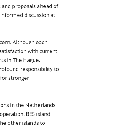
s and proposals ahead of
 informed discussion at
ncern. Although each
satisfaction with current
nts in The Hague.
rofound responsibility to
for stronger
sions in the Netherlands
operation. BES island
the other islands to