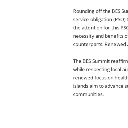
Rounding off the BES Sum
service obligation (PSO) 
the attention for this PS
necessity and benefits o
counterparts. Renewed at
The BES Summit reaffirm
while respecting local a
renewed focus on health
islands aim to advance su
communities.