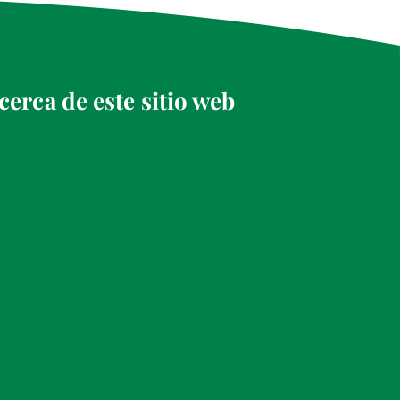
cerca de este sitio web