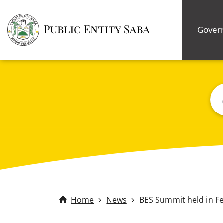
Gover
Bus
Home
News
BES Summit held in F