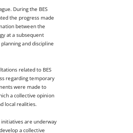
Hague. During the BES
cated the progress made
rmation between the
egy at a subsequent
t planning and discipline
tations related to BES
cess regarding temporary
ements were made to
hich a collective opinion
 local realities.
 initiatives are underway
develop a collective