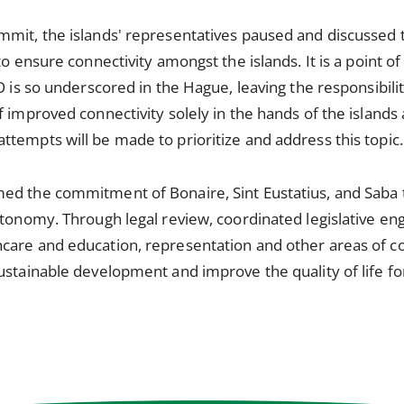
mit, the islands' representatives paused and discussed th
to ensure connectivity amongst the islands. It is a point o
O is so underscored in the Hague, leaving the responsibili
f improved connectivity solely in the hands of the island
tempts will be made to prioritize and address this topic.
ed the commitment of Bonaire, Sint Eustatius, and Saba t
utonomy. Through legal review, coordinated legislative e
care and education, representation and other areas of c
stainable development and improve the quality of life for 