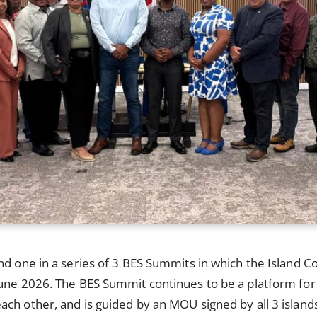
nd one in a series of 3 BES Summits in which the Island Co
une 2026. The BES Summit continues to be a platform for t
ch other, and is guided by an MOU signed by all 3 islands