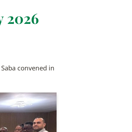
y 2026
d Saba convened in