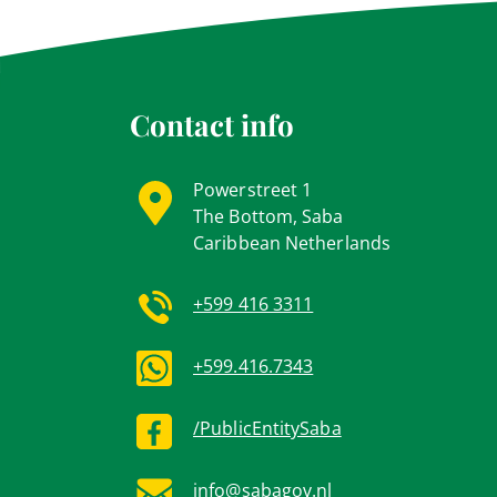
Contact info
Powerstreet 1
The Bottom, Saba
Caribbean Netherlands
+599 416 3311
+599.416.7343
/PublicEntitySaba
info@sabagov.nl