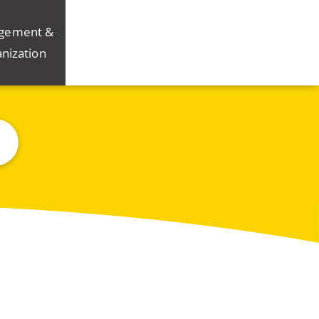
gement &
nization