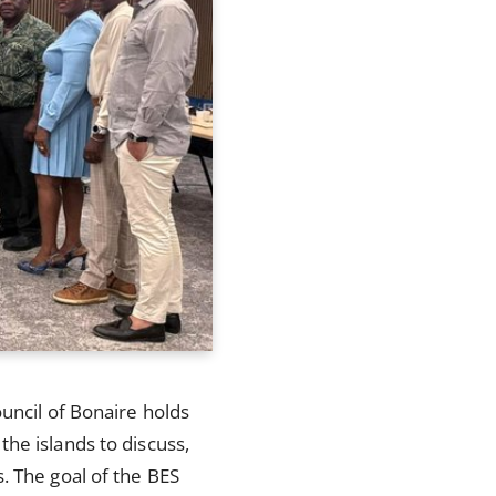
uncil of Bonaire holds
he islands to discuss,
. The goal of the BES