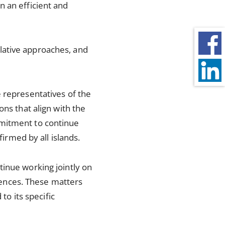
n an efficient and
lative approaches, and
 representatives of the
ons that align with the
mmitment to continue
firmed by all islands.
tinue working jointly on
erences. These matters
to its specific