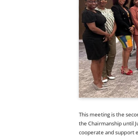
This meeting is the seco
the Chairmanship until J
cooperate and support ea