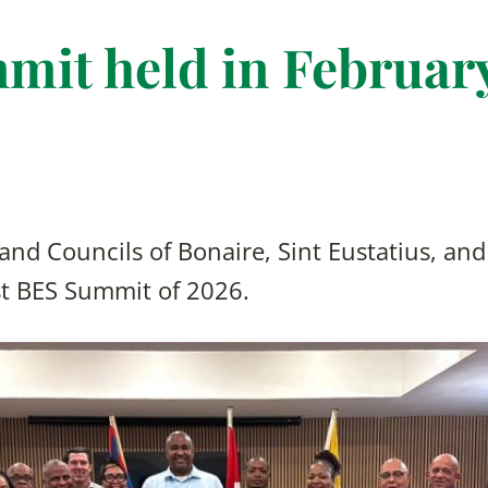
mit held in Februar
and Councils of Bonaire, Sint Eustatius, an
rst BES Summit of 2026.