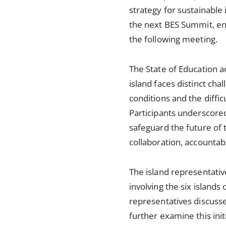
strategy for sustainable
the next BES Summit, ena
the following meeting.
The State of Education 
island faces distinct cha
conditions and the diffi
Participants underscored
safeguard the future of 
collaboration, accountabi
The island representativ
involving the six island
representatives discussed
further examine this in