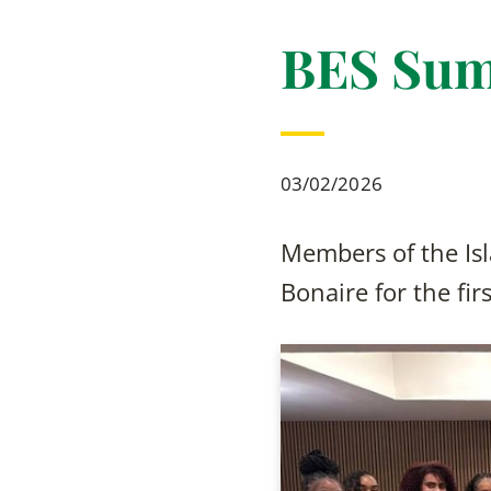
BES Sum
03/02/2026
Members of the Isl
Bonaire for the fi