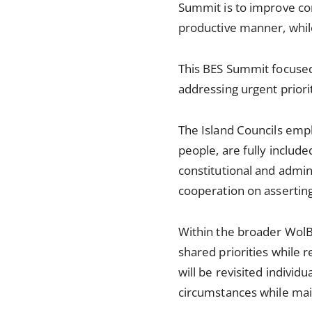
Summit is to improve con
productive manner, while
This BES Summit focused
addressing urgent priorit
The Island Councils emph
people, are fully includ
constitutional and admi
cooperation on asserting 
Within the broader WolBE
shared priorities while r
will be revisited individ
circumstances while mai