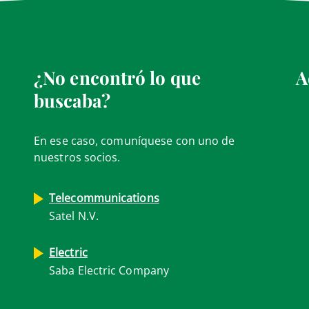
¿No encontró lo que
A
buscaba?
En ese caso, comuníquese con uno de
nuestros socios.
Telecommunications
Satel N.V.
Electric
Saba Electric Company