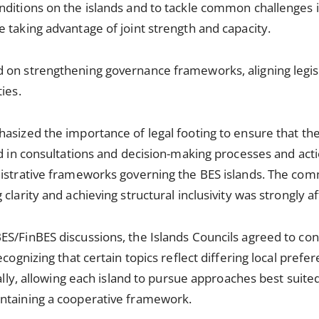
ditions on the islands and to tackle common challenges i
 taking advantage of joint strength and capacity.
 on strengthening governance frameworks, aligning legis
ies.
asized the importance of legal footing to ensure that the
ed in consultations and decision-making processes and acti
nistrative frameworks governing the BES islands. The co
clarity and achieving structural inclusivity was strongly af
S/FinBES discussions, the Islands Councils agreed to con
ecognizing that certain topics reflect differing local pref
ually, allowing each island to pursue approaches best suited 
ntaining a cooperative framework.