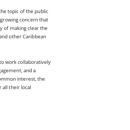
e topic of the public
f growing concern that
ty of making clear the
s and other Caribbean
o work collaboratively
ngagement, and a
ommon interest, the
all their local