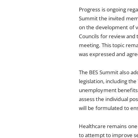
Progress is ongoing rega
Summit the invited memb
on the development of 
Councils for review and 
meeting. This topic remai
was expressed and agre
The BES Summit also addr
legislation, including t
unemployment benefits (
assess the individual pos
will be formulated to ens
Healthcare remains one o
to attempt to improve se