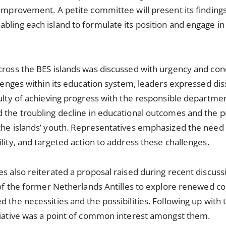
 improvement. A petite committee will present its finding
bling each island to formulate its position and engage in
across the BES islands was discussed with urgency and co
llenges within its education system, leaders expressed dis
culty of achieving progress with the responsible departme
 the troubling decline in educational outcomes and the p
the islands’ youth. Representatives emphasized the need 
lity, and targeted action to address these challenges.
es also reiterated a proposal raised during recent discus
s of the former Netherlands Antilles to explore renewed co
 the necessities and the possibilities. Following up with 
itiative was a point of common interest amongst them.