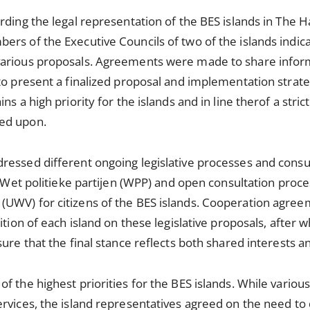
rding the legal representation of the BES islands in The 
ers of the Executive Councils of two of the islands indi
various proposals. Agreements were made to share info
to present a finalized proposal and implementation strat
ns a high priority for the islands and in line therof a stric
ed upon.
essed different ongoing legislative processes and consul
he Wet politieke partijen (WPP) and open consultation pro
UWV) for citizens of the BES islands. Cooperation agre
ition of each island on these legislative proposals, after w
ure that the final stance reflects both shared interests and
f the highest priorities for the BES islands. While various
rvices, the island representatives agreed on the need to 