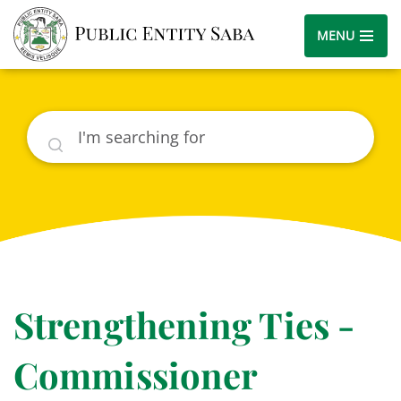
MENU
Search
Strengthening Ties -
Commissioner