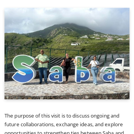
The purpose of this visit is to discuss ongoing and
future collaborations, exchange ideas, and explore
opportunities to strengthen ties between Saba and