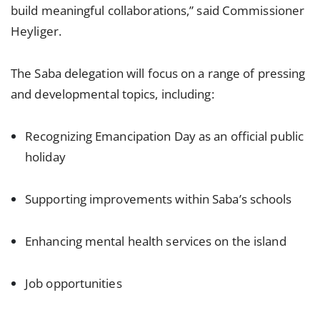
build meaningful collaborations,” said Commissioner
Heyliger.
The Saba delegation will focus on a range of pressing
and developmental topics, including:
Recognizing Emancipation Day as an official public
holiday
Supporting improvements within Saba’s schools
Enhancing mental health services on the island
Job opportunities