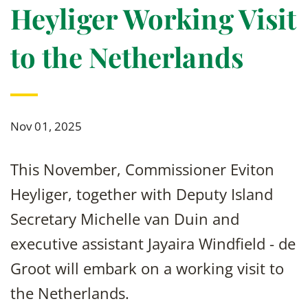
Heyliger Working Visit
to the Netherlands
Nov 01, 2025
This November, Commissioner Eviton
Heyliger, together with Deputy Island
Secretary Michelle van Duin and
executive assistant Jayaira Windfield - de
Groot will embark on a working visit to
the Netherlands.