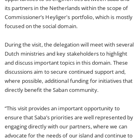
its partners in the Netherlands within the scope of
Commissioner’s Heyliger's portfolio, which is mostly
focused on the social domain.
During the visit, the delegation will meet with several
Dutch ministries and key stakeholders to highlight
and discuss important topics in this domain. These
discussions aim to secure continued support and,
where possible, additional funding for initiatives that
directly benefit the Saban community.
“This visit provides an important opportunity to
ensure that Saba’s priorities are well represented by
engaging directly with our partners, where we can
advocate for the needs of our island and continue to