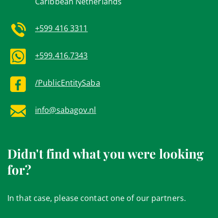
Caribbean Netherlands
+599 416 3311
+599.416.7343
/PublicEntitySaba
info@sabagov.nl
Didn't find what you were looking
for?
In that case, please contact one of our partners.