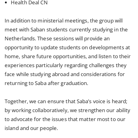
Health Deal CN
In addition to ministerial meetings, the group will
meet with Saban students currently studying in the
Netherlands. These sessions will provide an
opportunity to update students on developments at
home, share future opportunities, and listen to their
experiences particularly regarding challenges they
face while studying abroad and considerations for
returning to Saba after graduation.
Together, we can ensure that Saba’s voice is heard;
by working collaboratively, we strengthen our ability
to advocate for the issues that matter most to our
island and our people.