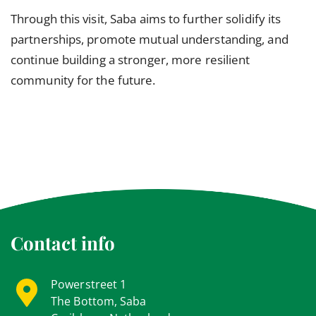
Through this visit, Saba aims to further solidify its
partnerships, promote mutual understanding, and
continue building a stronger, more resilient
community for the future.
Contact info
Powerstreet 1
The Bottom, Saba