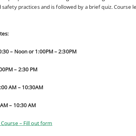
 safety practices and is followed by a brief quiz. Course l
tes:
0:30 – Noon or 1:00PM – 2:30PM
:00PM – 2:30 PM
9:00 AM – 10:30AM
0AM – 10:30 AM
Course – Fill out form