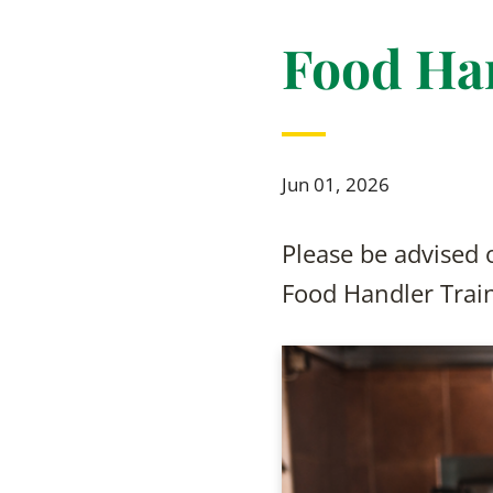
Food Ha
Jun 01, 2026
Please be advised
Food Handler Trai