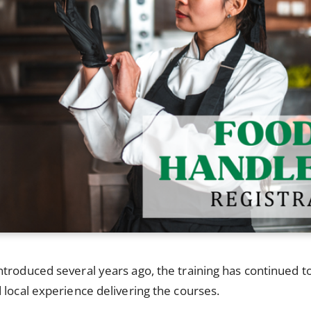
troduced several years ago, the training has continued t
 local experience delivering the courses.