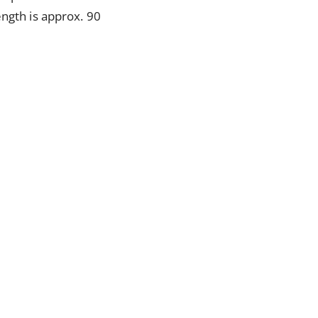
ength is approx. 90