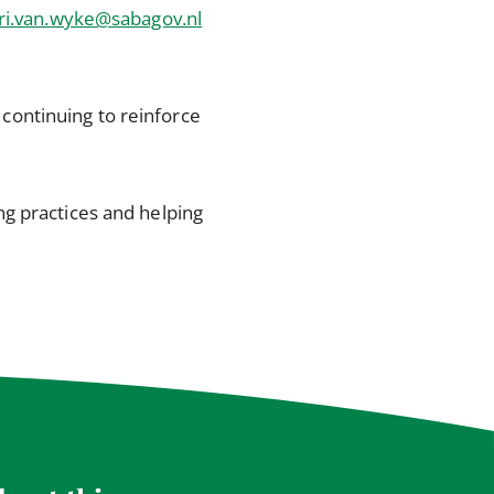
ri.van.wyke@sabagov.nl
continuing to reinforce
g practices and helping