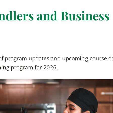
ndlers and Business
 of program updates and upcoming course da
ning program for 2026.