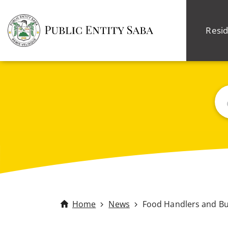
Resid
Sea
Home
News
Food Handlers and B