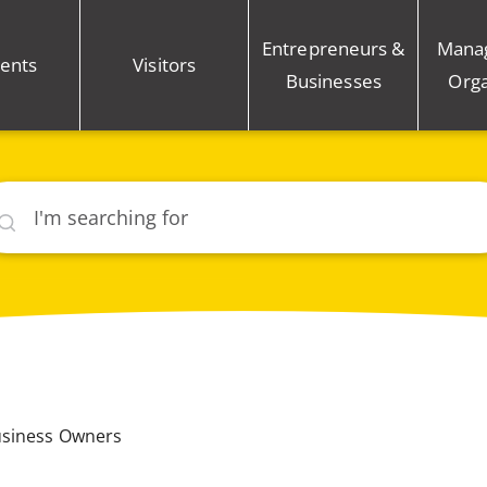
Entrepreneurs &
Mana
ents
Visitors
Businesses
Orga
rch
usiness Owners