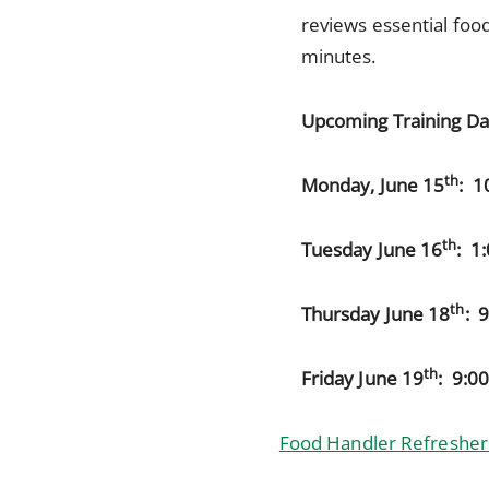
reviews essential food
minutes.
Upcoming Training Da
th
Monday, June 15
: 1
th
Tuesday June 16
: 1
th
Thursday June 18
: 
th
Friday June 19
: 9:0
Food Handler Refresher 