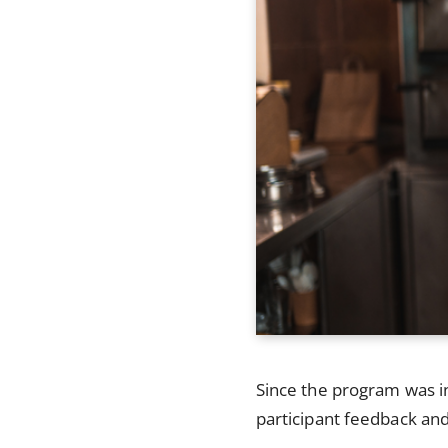
Since the program was in
participant feedback and