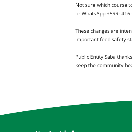
Not sure which course to
or WhatsApp +599- 416 
These changes are inten
important food safety s
Public Entity Saba thank
keep the community hea