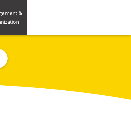
gement &
nization