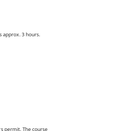
is approx. 3 hours.
rs permit. The course