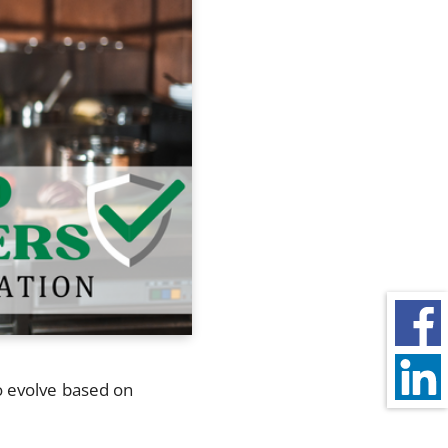
o evolve based on