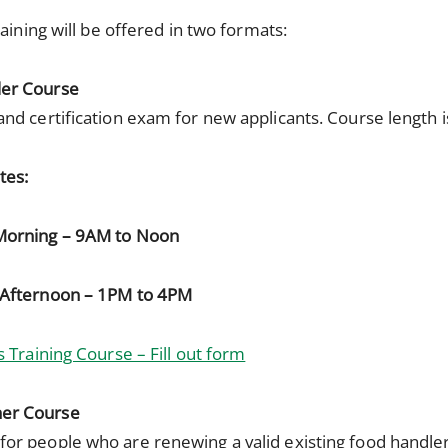
aining will be offered in two formats:
ler Course
and certification exam for new applicants. Course length 
tes:
Morning – 9AM to Noon
Afternoon – 1PM to 4PM
 Training Course – Fill out form
her Course
for people who are renewing a valid existing food handle