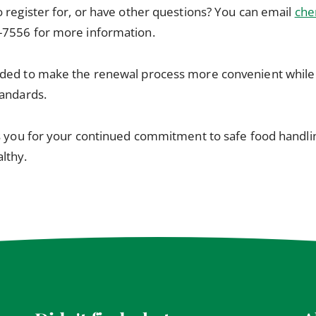
 register for, or have other questions? You can email
che
-7556 for more information.
ded to make the renewal process more convenient while 
tandards.
s you for your continued commitment to safe food handlin
lthy.