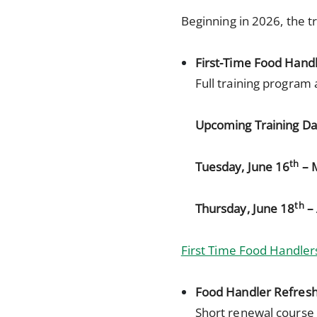
Beginning in 2026, the tr
First-Time Food Hand
Full training program 
Upcoming Training Da
th
Tuesday, June 16
– 
th
Thursday, June 18
– 
First Time Food Handlers
Food Handler Refres
Short renewal course 