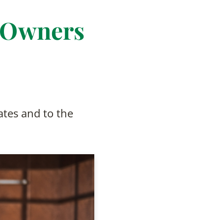
 Owners
tes and to the