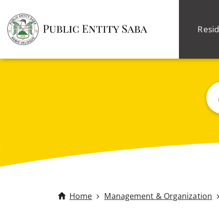
Resid
Sea
Home
Management & Organization