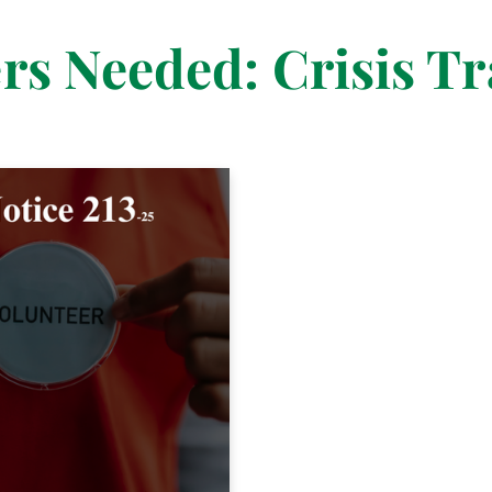
rs Needed: Crisis Tr