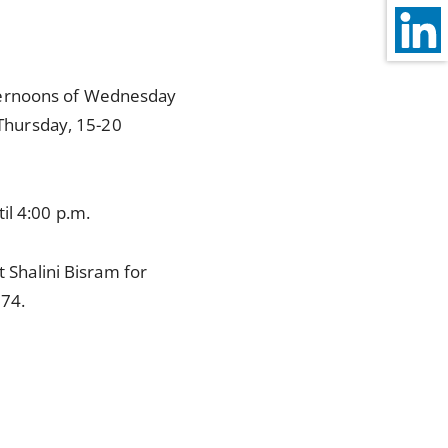
 afternoons of Wednesday
Thursday, 15-20
il 4:00 p.m.
t Shalini Bisram for
74.