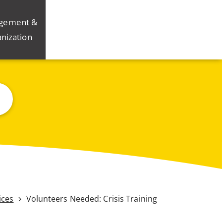
gement &
nization
ices
Volunteers Needed: Crisis Training