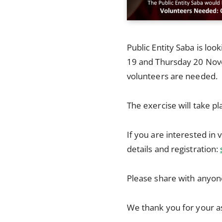
Public Entity Saba is loo
19 and Thursday 20 Nov
volunteers are needed.
The exercise will take p
If you are interested in 
details and registration:
Please share with anyone
We thank you for your a