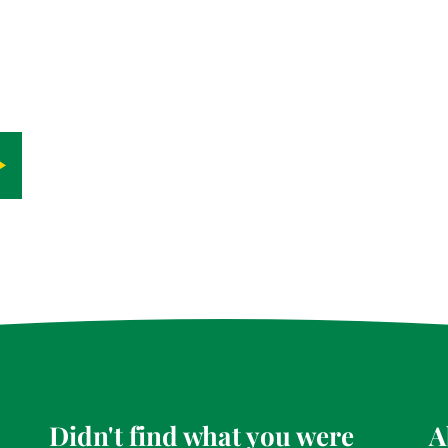
Didn't find what you were
A