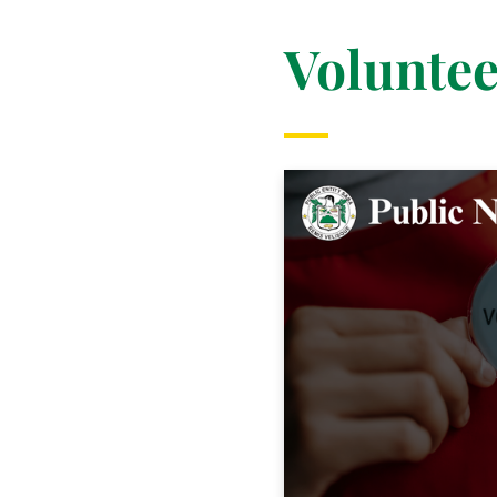
Voluntee