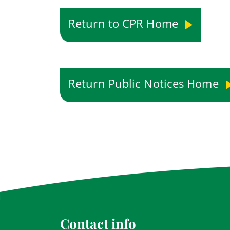
Return to CPR Home
Return Public Notices Home
Contact info