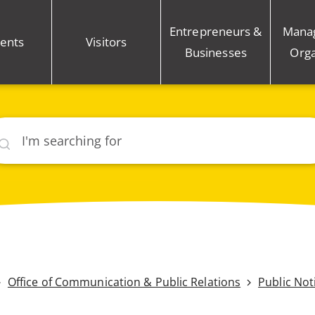
Entrepreneurs &
Mana
ents
Visitors
Businesses
Orga
rch
Office of Communication & Public Relations
Public Not