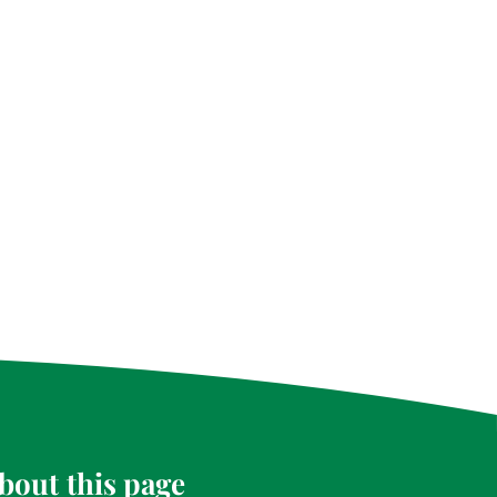
bout this page