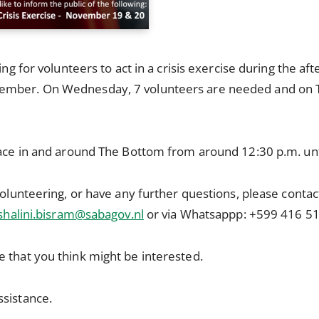
king for volunteers to act in a crisis exercise during the
ember. On Wednesday, 7 volunteers are needed and on 
lace in and around The Bottom from around 12:30 p.m. unt
volunteering, or have any further questions, please contac
shalini.bisram@sabagov.nl
or via Whatsappp: +599 416 51
 that you think might be interested.
ssistance.