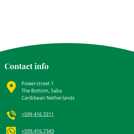
Contact info
Powerstreet 1
The Bottom, Saba
Caribbean Netherlands
+599 416 3311
+599.416.7343