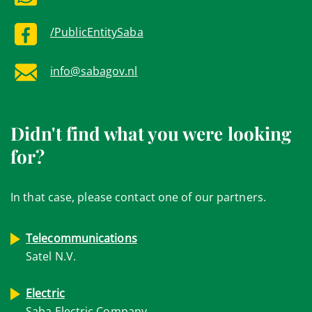
/PublicEntitySaba
info@sabagov.nl
Didn't find what you were looking
for?
In that case, please contact one of our partners.
Telecommunications
Satel N.V.
Electric
Saba Electric Company