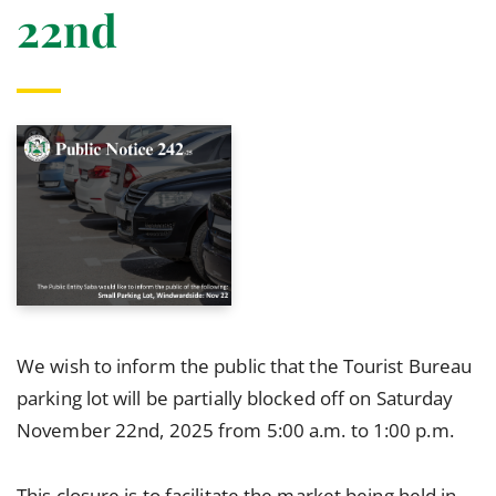
22nd
We wish to inform the public that the Tourist Bureau
parking lot will be partially blocked off on Saturday
November 22nd, 2025 from 5:00 a.m. to 1:00 p.m.
This closure is to facilitate the market being held in