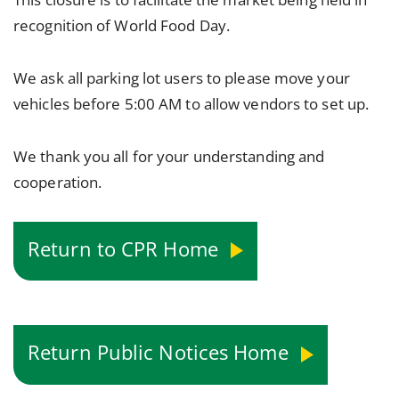
recognition of World Food Day.
We ask all parking lot users to please move your
vehicles before 5:00 AM to allow vendors to set up.
We thank you all for your understanding and
cooperation.
Return to CPR Home
Return Public Notices Home