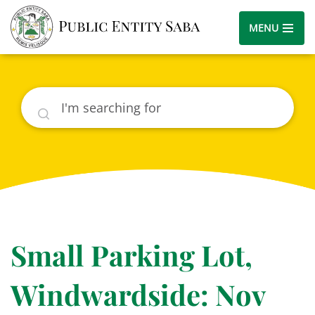
MENU
Search
Small Parking Lot,
Windwardside: Nov