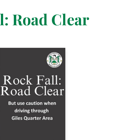
l: Road Clear