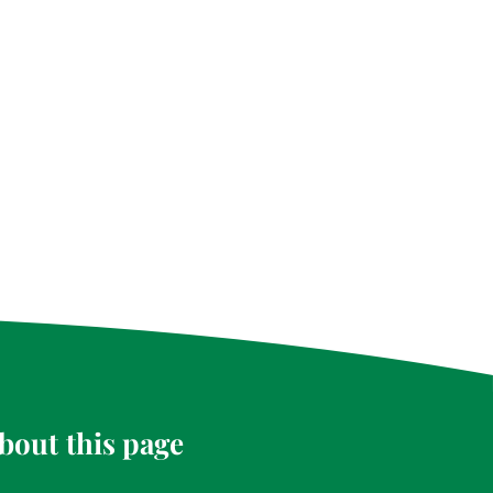
bout this page