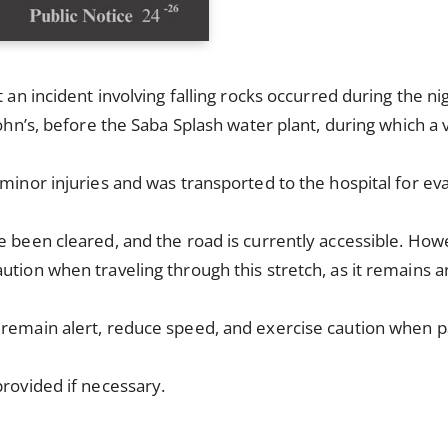
t an incident involving falling rocks occurred during the n
John’s, before the Saba Splash water plant, during which a 
 minor injuries and was transported to the hospital for eva
e been cleared, and the road is currently accessible. How
ution when traveling through this stretch, as it remains an
 remain alert, reduce speed, and exercise caution when p
provided if necessary.