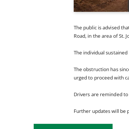
The public is advised tha
Road, in the area of St. 
The individual sustained
The obstruction has sinc
urged to proceed with ca
Drivers are reminded to
Further updates will be 