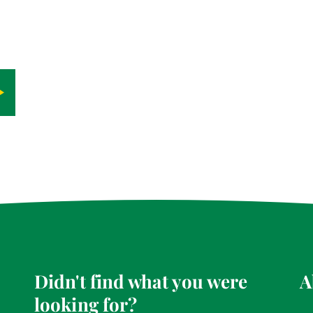
Didn't find what you were
A
looking for?