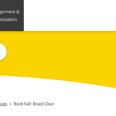
gement &
nization
ices
Rock Fall: Road Clear