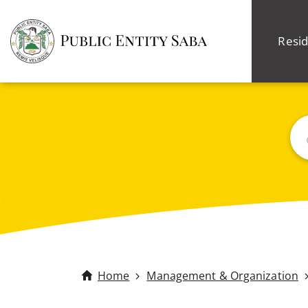
Resid
Sea
Home
Management & Organization