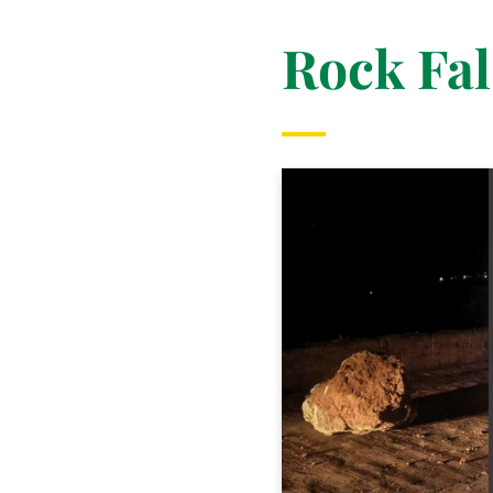
Rock Fal