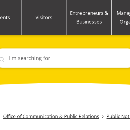
Entrepreneurs &
Mana
ents
Visitors
Businesses
Orga
rch
Office of Communication & Public Relations
Public Not