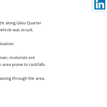
ight along Giles Quarter
vehicle was struck.
luation.
ever, motorists are
 area prone to rockfalls.
assing through the area.