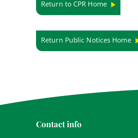
Return to CPR Home
Return Public Notices Home
Contact info