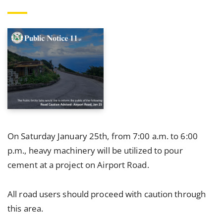
On Saturday January 25th, from 7:00 a.m. to 6:00
p.m., heavy machinery will be utilized to pour
cement at a project on Airport Road.
All road users should proceed with caution through
this area.