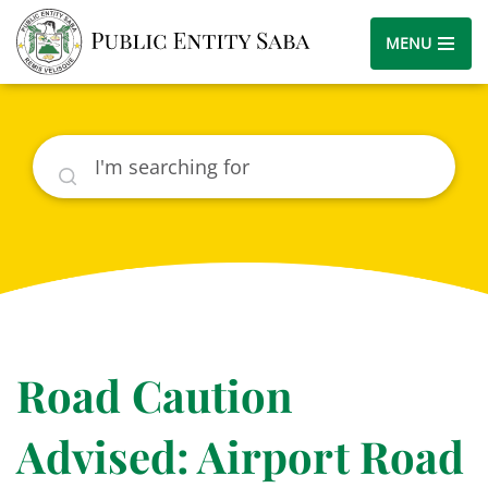
MENU
Search
Road Caution
Advised: Airport Road