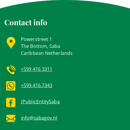
Contact info
Powerstreet 1
The Bottom, Saba
Caribbean Netherlands
+599 416 3311
+599.416.7343
/PublicEntitySaba
info@sabagov.nl