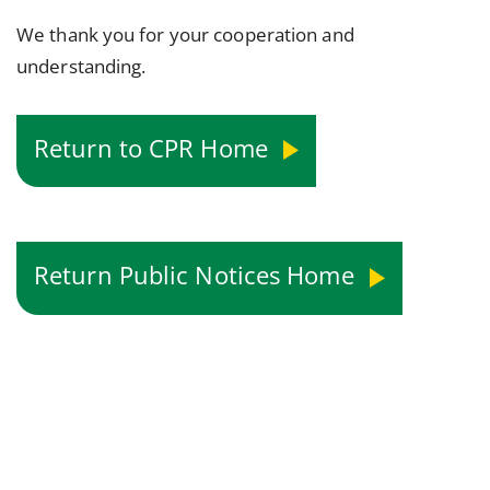
We thank you for your cooperation and
understanding.
Return to CPR Home
Return Public Notices Home