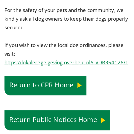
For the safety of your pets and the community, we
kindly ask all dog owners to keep their dogs properly
secured.
If you wish to view the local dog ordinances, please
visit:
https://lokaleregelgeving.overheid.nl/CVDR354126/1
Return to CPR Home
Return Public Notices Home