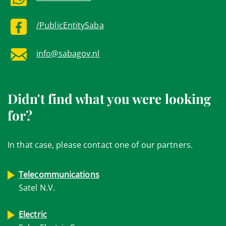
/PublicEntitySaba
info@sabagov.nl
Didn't find what you were looking
for?
In that case, please contact one of our partners.
Telecommunications
Satel N.V.
Electric