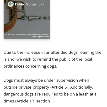
Due to the increase in unattended dogs roaming the
island, we wish to remind the public of the local
ordinances concerning dogs.
Dogs must always be under supervision when
outside private property (Article 6). Additionally,
dangerous dogs are required to be on a leash at all
times (Article 17, section 1).