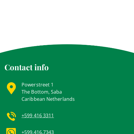
Contact info
Powerstreet 1
The Bottom, Saba
Caribbean Netherlands
+599 416 3311
+599.416.7343