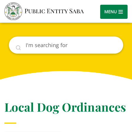
MENU
Search
Local Dog Ordinances