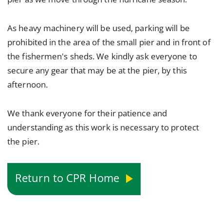
As heavy machinery will be used, parking will be
prohibited in the area of the small pier and in front of
the fishermen's sheds. We kindly ask everyone to
secure any gear that may be at the pier, by this
afternoon.
We thank everyone for their patience and
understanding as this work is necessary to protect
the pier.
Return to CPR Home