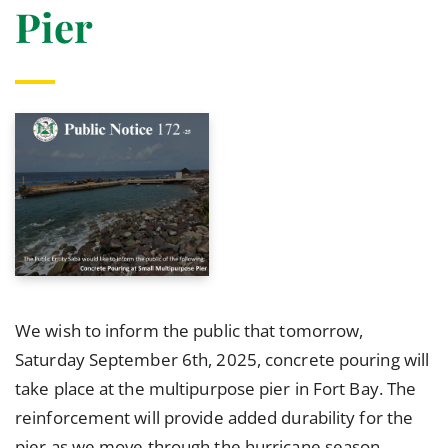
Pier
We wish to inform the public that tomorrow,
Saturday September 6th, 2025, concrete pouring will
take place at the multipurpose pier in Fort Bay. The
reinforcement will provide added durability for the
pier as we move through the hurricane season.