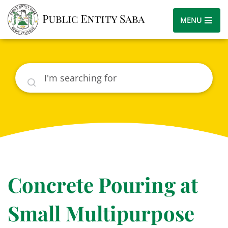
MENU
Search
Concrete Pouring at
Small Multipurpose