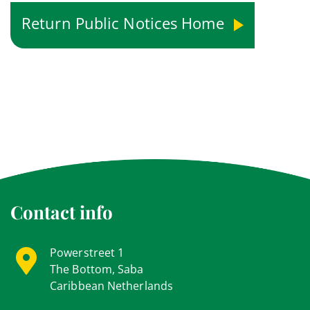
Return Public Notices Home
Contact info
Powerstreet 1
The Bottom, Saba
Caribbean Netherlands