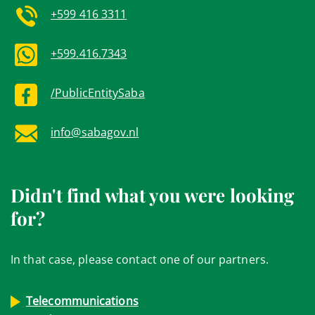
+599 416 3311
+599.416.7343
/PublicEntitySaba
info@sabagov.nl
Didn't find what you were looking
for?
In that case, please contact one of our partners.
Telecommunications