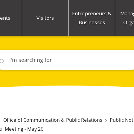
Entrepreneurs &
Mana
ents
Visitors
Businesses
Orga
rch
Office of Communication & Public Relations
Public Not
il Meeting - May 26