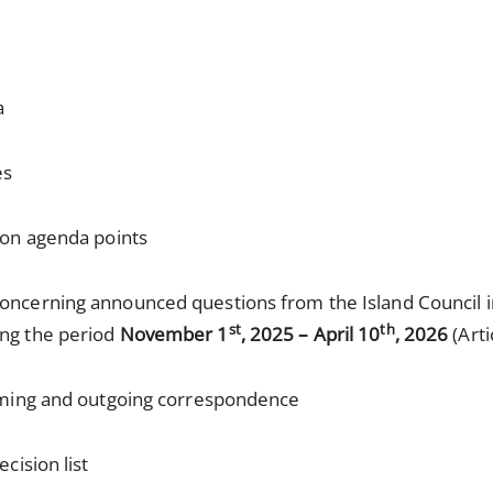
a
es
k on agenda points
concerning announced questions from the Island Council 
st
th
ing the period
November 1
, 2025 – April 10
, 2026
(Arti
oming and outgoing correspondence
cision list