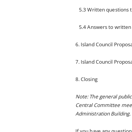
5.3 Written questions to
5.4 Answers to written q
6. Island Council Propos
7. Island Council Propos
8. Closing
Note: The general publi
Central Committee meetin
Administration Building.
If you have any questions