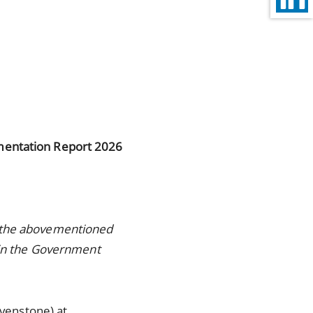
entation Report 2026
r the abovementioned
d in the Government
evenstone) at