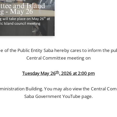
of the Public Entity Saba hereby cares to inform the publ
Central Committee meeting on
th
Tuesday May 26
, 2026 at 2:00 pm
inistration Building. You may also view the Central Co
Saba Government YouTube page.
: