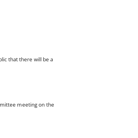
ic that there will be a
mmittee meeting on the