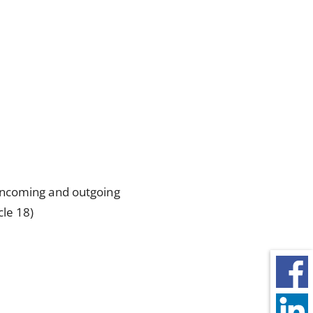
incoming and outgoing
cle 18)