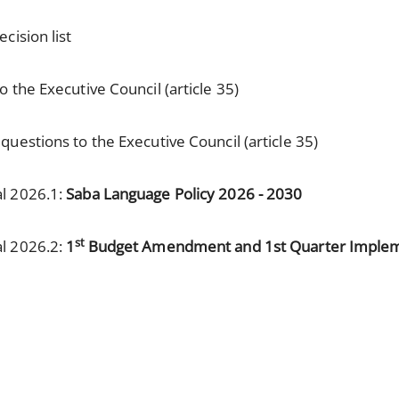
cision list
 the Executive Council (article 35)
uestions to the Executive Council (article 35)
al 2026.1:
Saba Language Policy 2026 - 2030
st
al 2026.2:
1
Budget Amendment and 1st Quarter Implem