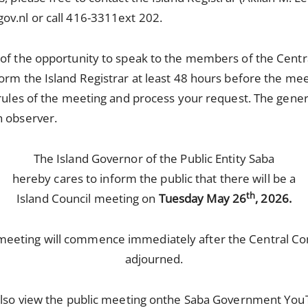
ov.nl or call 416-3311ext 202.
 of the opportunity to speak to the members of the Centr
orm the Island Registrar at least 48 hours before the mee
 rules of the meeting and process your request. The gener
n observer.
The Island Governor of the Public Entity Saba
hereby cares to inform the public that there will be a
th
Island Council meeting on
Tuesday May 26
, 2026.
 meeting will commence immediately after the Central C
adjourned.
lso view the public meeting on
the Saba Government You