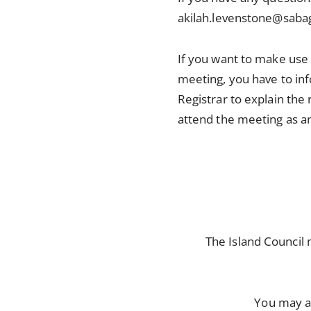
akilah.levenstone@sabag
If you want to make use
meeting, you have to inf
Registrar to explain the
attend the meeting as a
The Island Council
You may a