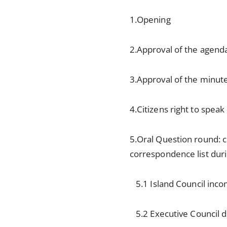
1.Opening
2.Approval of the agend
3.Approval of the minut
4.Citizens right to spea
5.Oral Question round: 
correspondence list dur
5.1 Island Council inc
5.2 Executive Council de