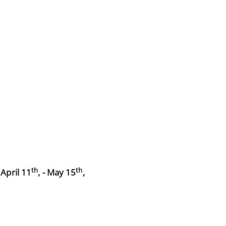
th
th
d
April 11
, - May 15
,