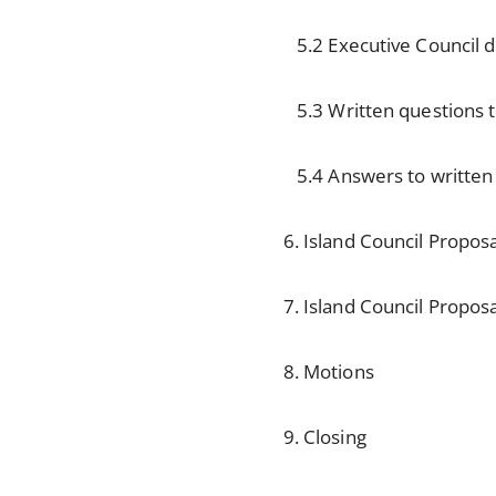
5.2 Executive Council de
5.3 Written questions to
5.4 Answers to written q
6. Island Council Propos
7. Island Council Propos
8. Motions
9. Closing