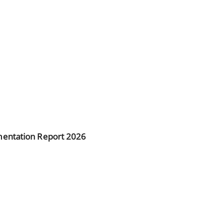
entation Report 2026