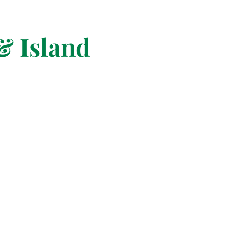
& Island