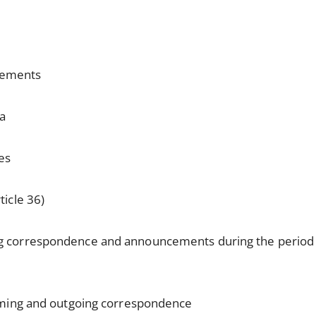
:
cements
da
es
ticle 36)
ng correspondence and announcements during the perio
oming and outgoing correspondence