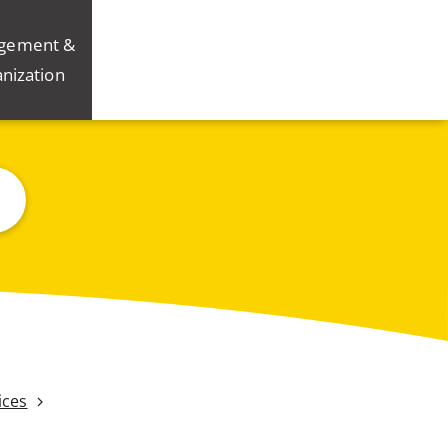
gement &
nization
ices