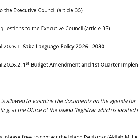
 the Executive Council (article 35)
uestions to the Executive Council (article 35)
al 2026.1:
Saba Language Policy 2026 - 2030
st
al 2026.2:
1
Budget Amendment and 1st Quarter Implem
c is allowed to examine the documents on the agenda fo
g, at the Office of the Island Registrar which is locate
, please free to contact the Island Registrar (Akilah M. L