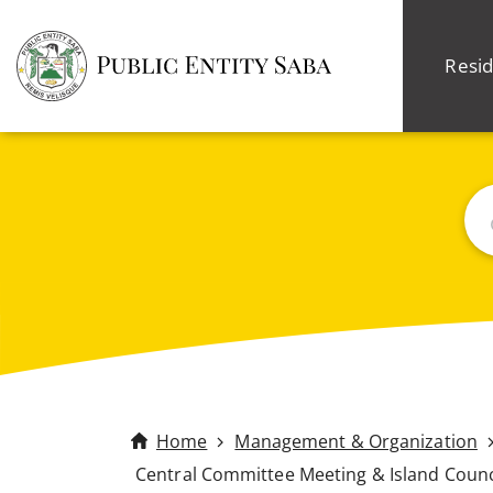
Resid
Sea
Home
Management & Organization
Central Committee Meeting & Island Counc