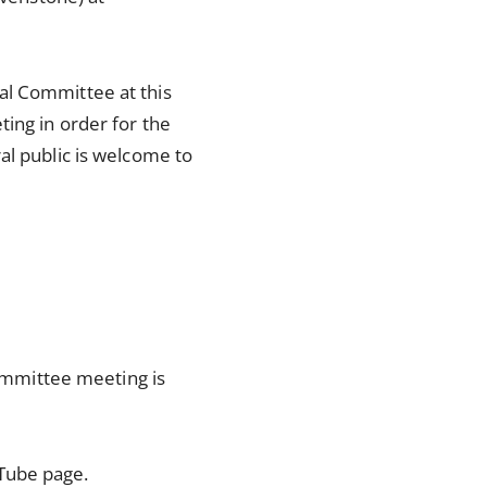
al Committee at this
ting in order for the
al public is welcome to
ommittee meeting is
Tube page.