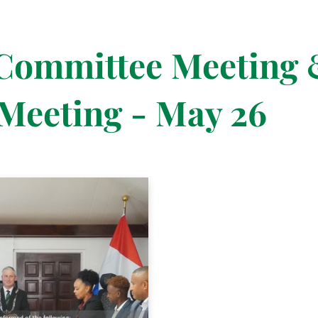
 Committee Meeting 
Meeting - May 26