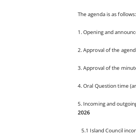
The agenda is as follows
1. Opening and announ
2. Approval of the agen
3. Approval of the minut
4. Oral Question time (ar
5. Incoming and outgoi
2026
5.1 Island Council inc