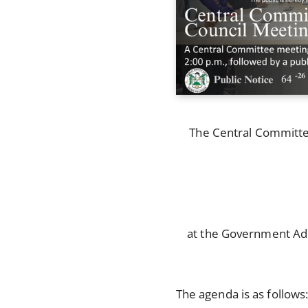
The Central Committee 
at the Government Adm
The agenda is as follows