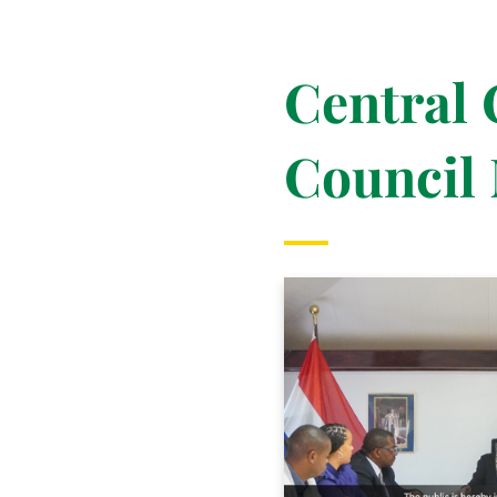
Central
Council 