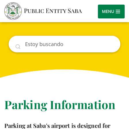
MENU
Buscar
Parking Information
Parking at Saba's airport is designed for