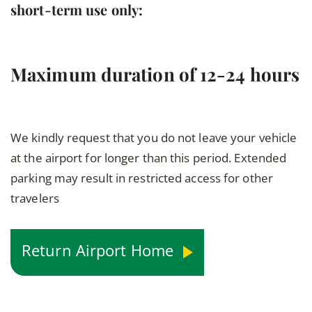
short-term use only:
Maximum duration of 12-24 hours
We kindly request that you do not leave your vehicle
at the airport for longer than this period. Extended
parking may result in restricted access for other
travelers
Return Airport Home