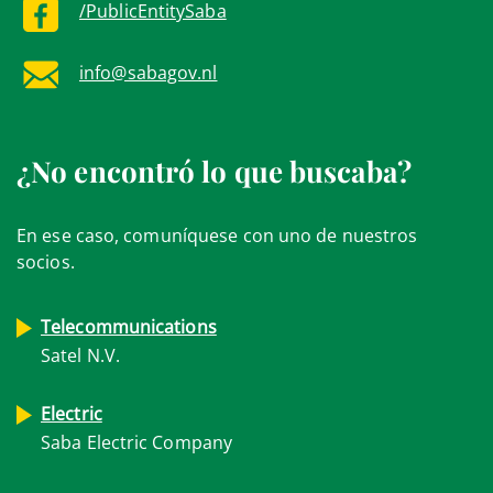
/PublicEntitySaba
info@sabagov.nl
¿No encontró lo que buscaba?
En ese caso, comuníquese con uno de nuestros
socios.
Telecommunications
Satel N.V.
Electric
Saba Electric Company