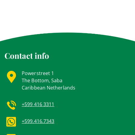
Contact info
Powerstreet 1
The Bottom, Saba
Caribbean Netherlands
+599 416 3311
+599.416.7343