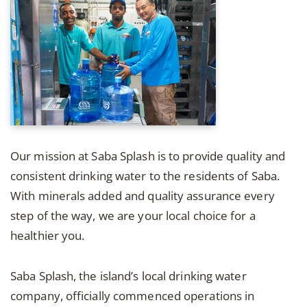
Our mission at Saba Splash is to provide quality and
consistent drinking water to the residents of Saba.
With minerals added and quality assurance every
step of the way, we are your local choice for a
healthier you.
Saba Splash, the island’s local drinking water
company, officially commenced operations in