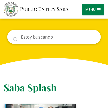
MENU
Buscar
Saba Splash