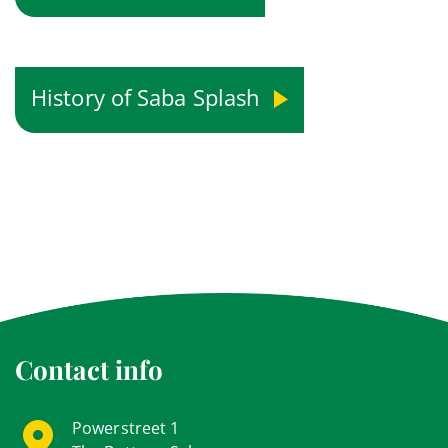
History of Saba Splash
Contact info
Powerstreet 1