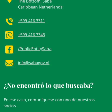
The Bottom, Saba
Caribbean Netherlands
+599 416 3311
+599.416.7343
/PublicEntitySaba
info@sabagov.nl
¿No encontró lo que buscaba?
En ese caso, comuníquese con uno de nuestros
socios.