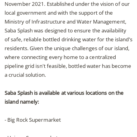
November 2021. Established under the vision of our
local government and with the support of the
Ministry of Infrastructure and Water Management,
Saba Splash was designed to ensure the availability
of safe, reliable bottled drinking water for the island’s
residents. Given the unique challenges of our island,
where connecting every home to a centralized
pipeline grid isn't feasible, bottled water has become
a crucial solution.
Saba Splash is available at various locations on the
island namely:
- Big Rock Supermarket