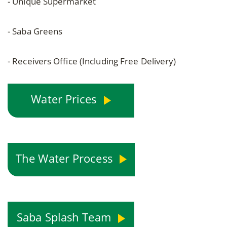
- Unique Supermarket
- Saba Greens
- Receivers Office (Including Free Delivery)
Water Prices
The Water Process
Saba Splash Team