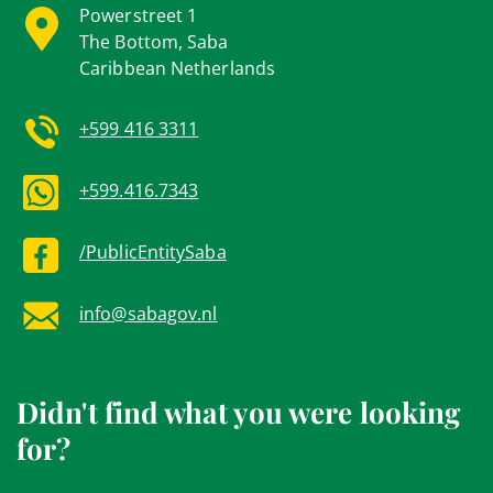
Powerstreet 1
The Bottom, Saba
Caribbean Netherlands
+599 416 3311
+599.416.7343
/PublicEntitySaba
info@sabagov.nl
Didn't find what you were looking
for?