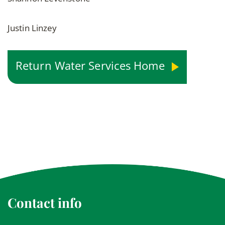
Justin Linzey
Return Water Services Home
Contact info