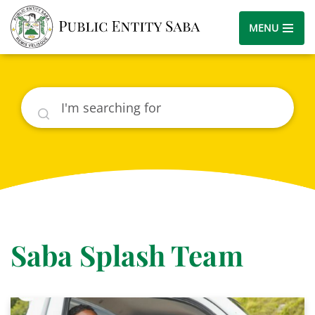
MENU
Search
Saba Splash Team