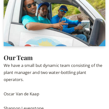
Our Team
We have a small but dynamic team consisting of the
plant manager and two water-bottling plant
operators.
Oscar Van de Kaap
Shannon Levenstone