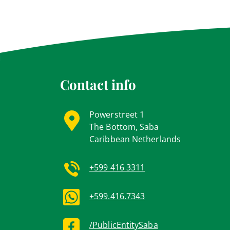
Contact info
Powerstreet 1
The Bottom, Saba
Caribbean Netherlands
+599 416 3311
+599.416.7343
/PublicEntitySaba