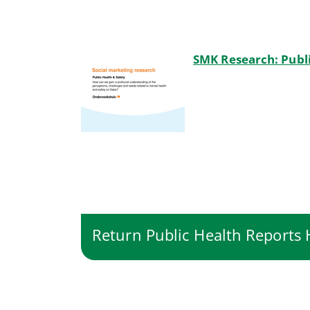
SMK Research: Publi
Return Public Health Report