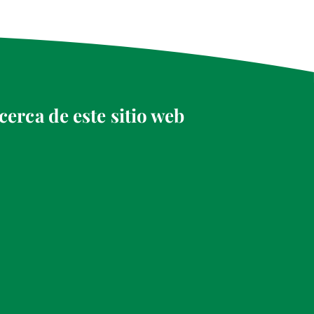
cerca de este sitio web