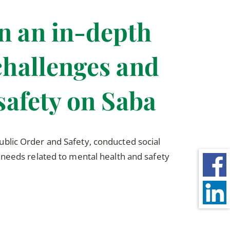
n an in-depth
challenges and
safety on Saba
blic Order and Safety, conducted social
 needs related to mental health and safety