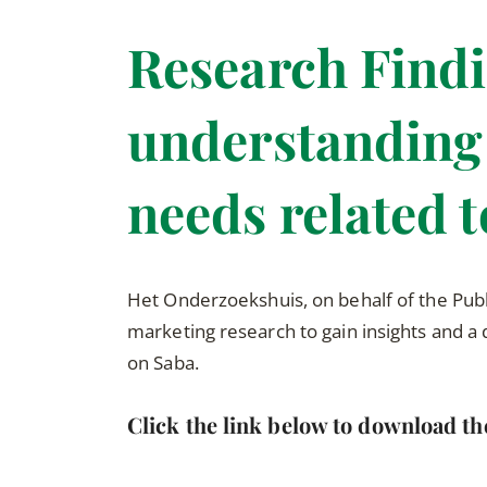
Research Findi
understanding 
needs related 
Het Onderzoekshuis, on behalf of the Pub
marketing research to gain insights and a
on Saba.
Click the link below to download th