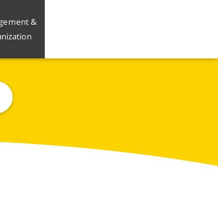
gement &
nization