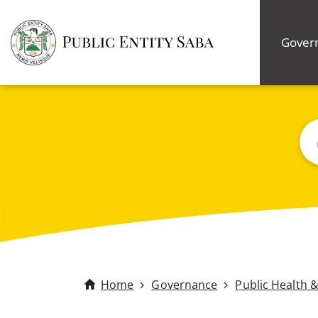
Gover
Bus
Home
Governance
Public Health 