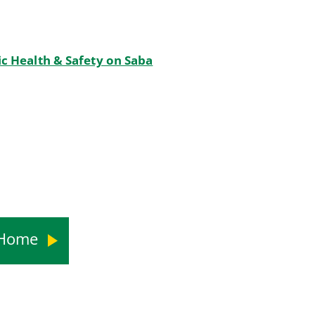
c Health & Safety on Saba
s Home