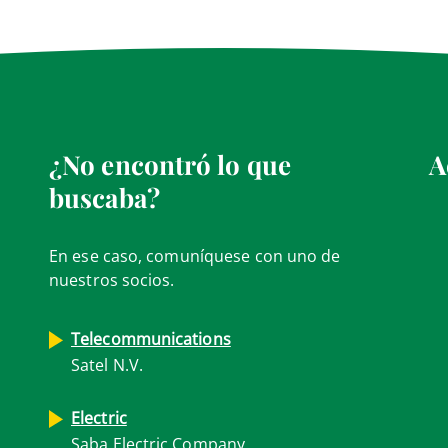
¿No encontró lo que
A
buscaba?
En ese caso, comuníquese con uno de
nuestros socios.
Telecommunications
Satel N.V.
Electric
Saba Electric Company