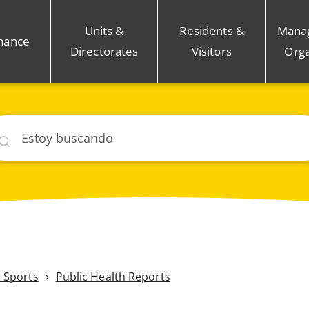
Units &
Residents &
Mana
nance
Directorates
Visitors
Orga
car
& Sports
Public Health Reports