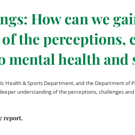
ngs: How can we gai
of the perceptions, 
to mental health and 
lic Health & Sports Department, and the Department of Pu
 deeper understanding of the perceptions, challenges and
e report.