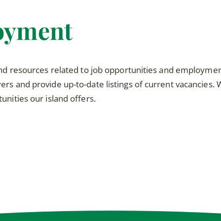
oyment
and resources related to job opportunities and employment 
rs and provide up-to-date listings of current vacancies.
unities our island offers.