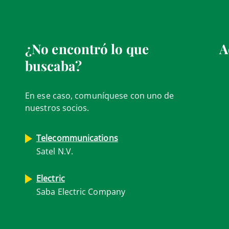
¿No encontró lo que
A
buscaba?
En ese caso, comuníquese con uno de
nuestros socios.
Telecommunications
Satel N.V.
Electric
Saba Electric Company