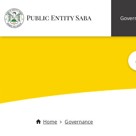
Gover
Bus
Home
Governance