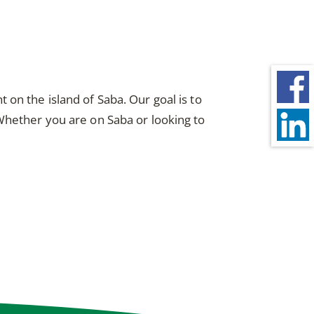
on the island of Saba. Our goal is to
 Whether you are on Saba or looking to