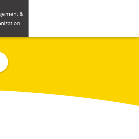
gement &
nization