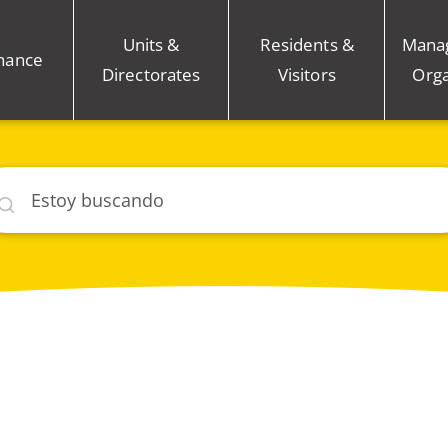
Units &
Residents &
Mana
nance
Directorates
Visitors
Orga
car