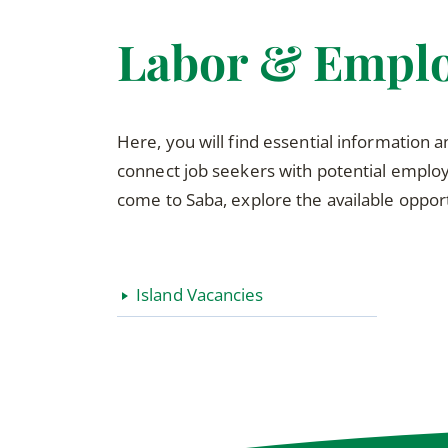
Labor & Empl
Here, you will find essential information 
connect job seekers with potential employe
come to Saba, explore the available opport
Island Vacancies