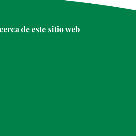
cerca de este sitio web