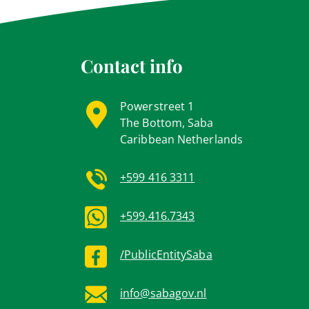
Contact info
Powerstreet 1
The Bottom, Saba
Caribbean Netherlands
+599 416 3311
+599.416.7343
/PublicEntitySaba
info@sabagov.nl