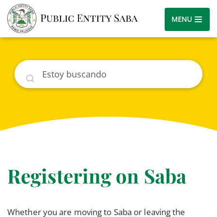
MENU
Buscar
Registering on Saba
Whether you are moving to Saba or leaving the