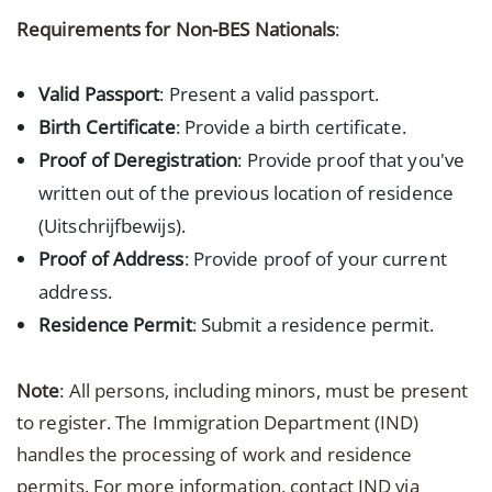
Requirements for Non-BES Nationals
:
Valid Passport
: Present a valid passport.
Birth Certificate
: Provide a birth certificate.
Proof of Deregistration
: Provide proof that you've
written out of the previous location of residence
(Uitschrijfbewijs).
Proof of Address
: Provide proof of your current
address.
Residence Permit
: Submit a residence permit.
Note
: All persons, including minors, must be present
to register. The Immigration Department (IND)
handles the processing of work and residence
permits. For more information, contact IND via