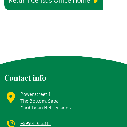
Return Census Office Home
Contact info
Powerstreet 1
The Bottom, Saba
Caribbean Netherlands
+599 416 3311