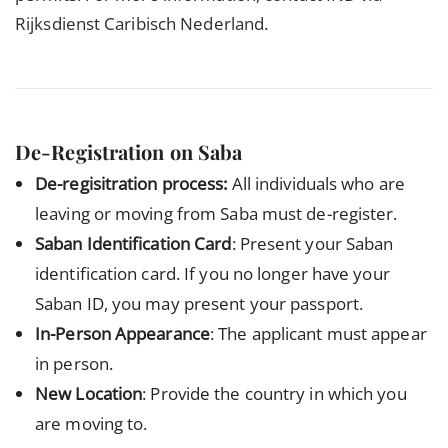
Rijksdienst Caribisch Nederland.
De-Registration on Saba
De-regisitration process:
All individuals who are
leaving or moving from Saba must de-register.
Saban Identification Card
: Present your Saban
identification card. If you no longer have your
Saban ID, you may present your passport.
In-Person Appearance
: The applicant must appear
in person.
New Location
: Provide the country in which you
are moving to.