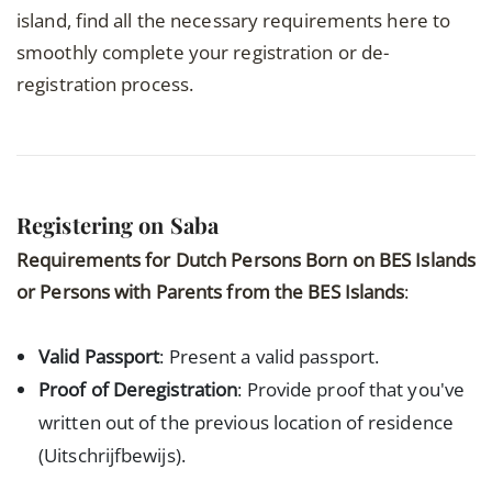
island, find all the necessary requirements here to
smoothly complete your registration or de-
registration process.
Registering on Saba
Requirements for Dutch Persons Born on BES Islands
or Persons with Parents from the BES Islands
:
Valid Passport
: Present a valid passport.
Proof of Deregistration
: Provide proof that you've
written out of the previous location of residence
(Uitschrijfbewijs).