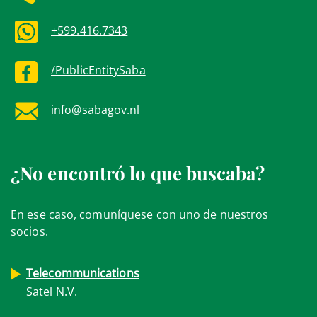
+599.416.7343
/PublicEntitySaba
info@sabagov.nl
¿No encontró lo que buscaba?
En ese caso, comuníquese con uno de nuestros
socios.
Telecommunications
Satel N.V.