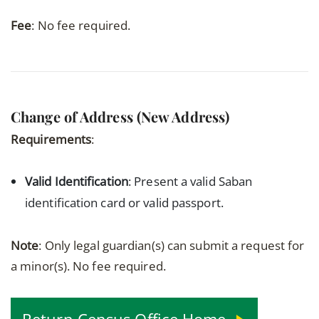
Fee
: No fee required.
Change of Address (New Address)
Requirements
:
Valid Identification
: Present a valid Saban
identification card or valid passport.
Note
: Only legal guardian(s) can submit a request for
a minor(s). No fee required.