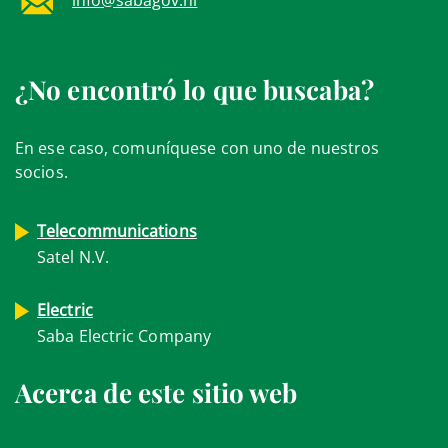
¿No encontró lo que buscaba?
En ese caso, comuníquese con uno de nuestros
socios.
Telecommunications
Satel N.V.
Electric
Saba Electric Company
Acerca de este sitio web