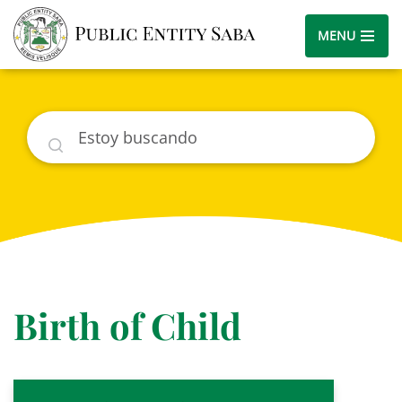
MENU
Buscar
Birth of Child