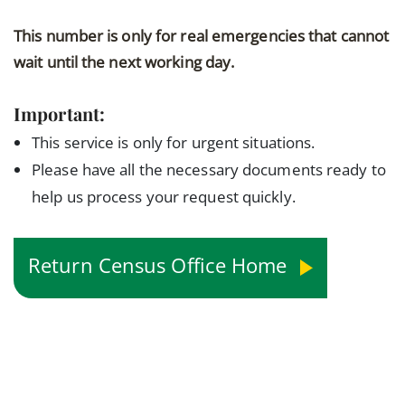
This number is only for real emergencies that cannot
wait until the next working day.
Important:
This service is only for urgent situations.
Please have all the necessary documents ready to
help us process your request quickly.
Return Census Office Home