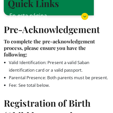
Quick Links
En esta página
Pre-Acknowledgement
To complete the pre-acknowledgement
process, please ensure you have the
following:
Valid Identification: Present a valid Saban
identification card or a valid passport.
Parental Presence: Both parents must be present.
Fee: See total below.
Registration of Birth