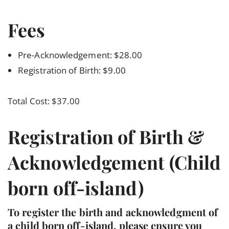
Fees
Pre-Acknowledgement: $28.00
Registration of Birth: $9.00
Total Cost: $37.00
Registration of Birth &
Acknowledgement (Child
born off-island)
To register the birth and acknowledgment of
a child born off-island, please ensure you