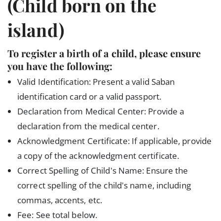
(Child born on the
island)
To register a birth of a child, please ensure
you have the following:
Valid Identification: Present a valid Saban
identification card or a valid passport.
Declaration from Medical Center: Provide a
declaration from the medical center.
Acknowledgment Certificate: If applicable, provide
a copy of the acknowledgment certificate.
Correct Spelling of Child's Name: Ensure the
correct spelling of the child's name, including
commas, accents, etc.
Fee: See total below.