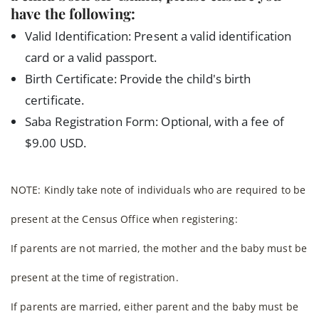
have the following:
Valid Identification: Present a valid identification
card or a valid passport.
Birth Certificate: Provide the child's birth
certificate.
Saba Registration Form: Optional, with a fee of
$9.00 USD.
NOTE: Kindly take note of individuals who are required to be
present at the Census Office when registering:
If parents are not married, the mother and the baby must be
present at the time of registration.
If parents are married, either parent and the baby must be