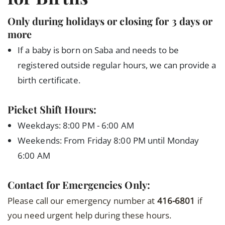
Only during holidays or closing for 3 days or
more
If a baby is born on Saba and needs to be
registered outside regular hours, we can provide a
birth certificate.
Picket Shift Hours:
Weekdays: 8:00 PM - 6:00 AM
Weekends: From Friday 8:00 PM until Monday
6:00 AM
Contact for Emergencies Only:
Please call our emergency number at
416-6801
if
you need urgent help during these hours.