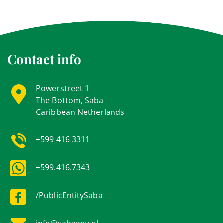
Contact info
Powerstreet 1
The Bottom, Saba
Caribbean Netherlands
+599 416 3311
+599.416.7343
/PublicEntitySaba
info@sabagov.nl