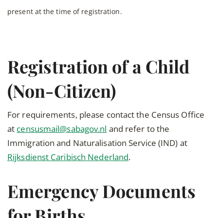
present at the time of registration.
Registration of a Child
(Non-Citizen)
For requirements, please contact the Census Office
at
censusmail@sabagov.nl
and refer to the
Immigration and Naturalisation Service (IND) at
Rijksdienst Caribisch Nederland
.
Emergency Documents
for Births