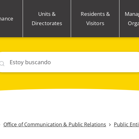
Units &
Residents &
Mana
nance
Directorates
Visitors
Orga
car
Office of Communication & Public Relations
Public Ent