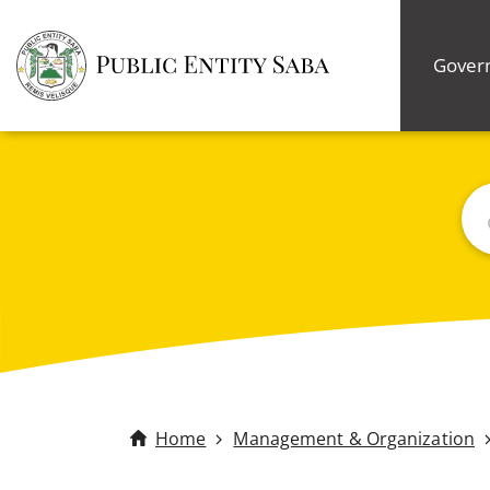
Gover
Bus
Home
Management & Organization