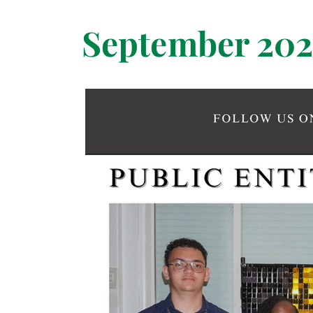
September 202