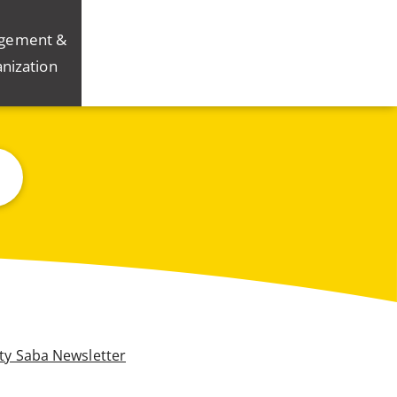
gement &
nization
ity Saba Newsletter