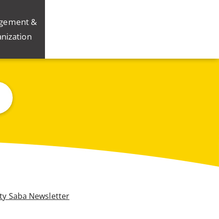
gement &
nization
ity Saba Newsletter