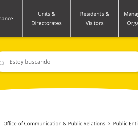
Units &
Residents &
Mana
nance
Directorates
Visitors
Orga
car
Office of Communication & Public Relations
Public Ent