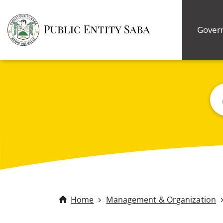
Gover
Bus
Home
Management & Organization