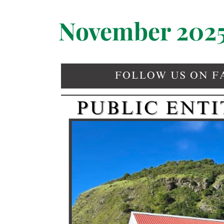
November 202