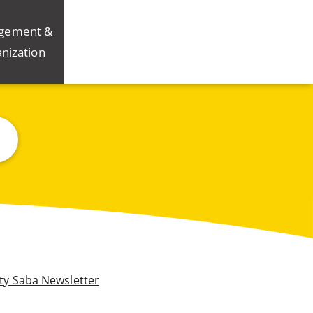
gement &
nization
ity Saba Newsletter