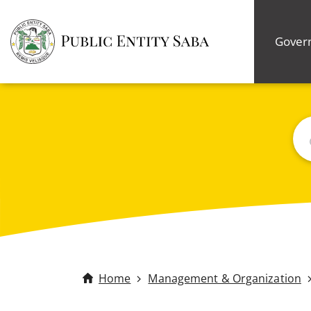
Gover
Bus
Home
Management & Organization