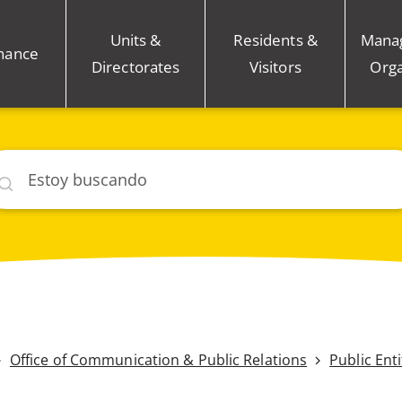
Units &
Residents &
Mana
nance
Directorates
Visitors
Orga
car
Office of Communication & Public Relations
Public Ent