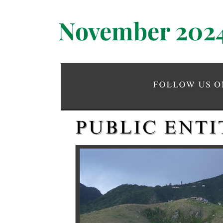
November 202