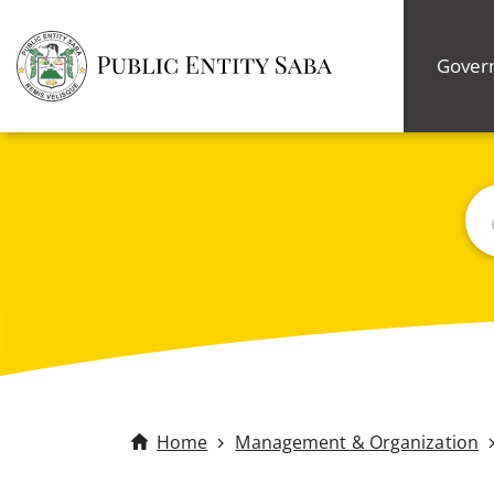
Gover
Bus
Home
Management & Organization