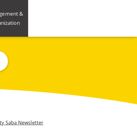
gement &
nization
ity Saba Newsletter