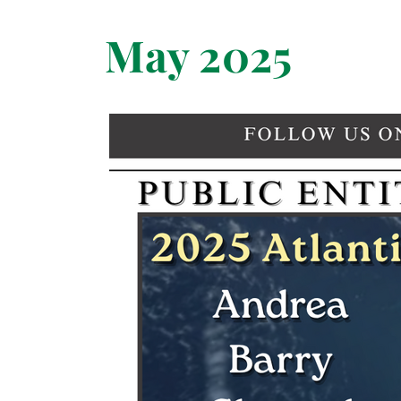
May 2025