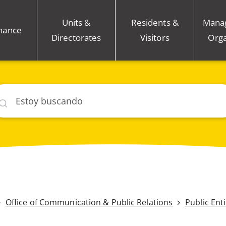
Units &
Residents &
Mana
nance
Directorates
Visitors
Orga
car
Office of Communication & Public Relations
Public Ent