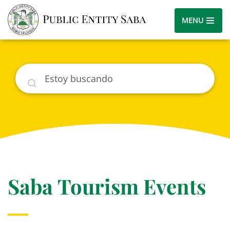
MENU
Buscar
Saba Tourism Events