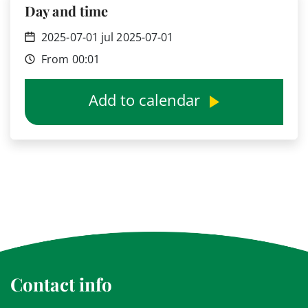
Day and time
2025-07-01 jul 2025-07-01
From 00:01
Add to calendar
Contact info