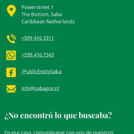
Powerstreet 1
The Bottom, Saba
Caribbean Netherlands
+599 416 3311
+599.416.7343
/PublicEntitySaba
info@sabagov.nl
¿No encontró lo que buscaba?
En ese caso, comuníquese con uno de nuestros