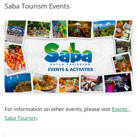
Saba Tourism Events
For information on other events, please visit
Events -
Saba Tourism
.