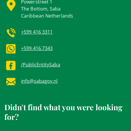
Powerstreet 1
The Bottom, Saba
Caribbean Netherlands
+599 416 3311
+599.416.7343
/PublicEntitySaba
info@sabagov.nl
Didn't find what you were looking
for?