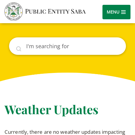
MENU
Search
Weather Updates
Currently, there are no weather updates impacting