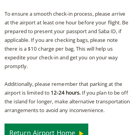
To ensure a smooth check-in process, please arrive
at the airport at least one hour before your flight. Be
prepared to present your passport and Saba ID, if
applicable. If you are checking bags, please note
there is a $10 charge per bag. This will help us
expedite your check-in and get you on your way
promptly.
Additionally, please remember that parking at the
airport is limited to
12-24 hours.
If you plan to be off
the island for longer, make alternative transportation
arrangements to avoid any inconvenience.
Return Airport Home