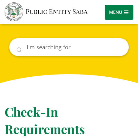
MENU
Search
Check-In
Requirements