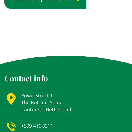
Contact info
Powerstreet 1
The Bottom, Saba
Caribbean Netherlands
+599 416 3311