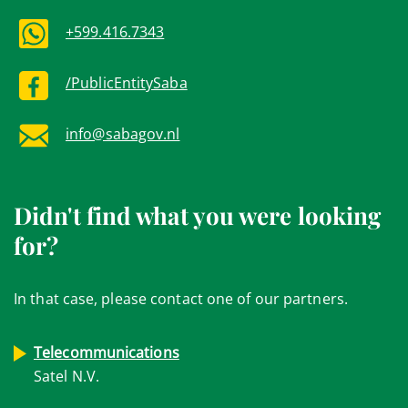
+599.416.7343
/PublicEntitySaba
info@sabagov.nl
Didn't find what you were looking
for?
In that case, please contact one of our partners.
Telecommunications
Satel N.V.