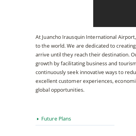
At Juancho Irausquin International Airport,
to the world. We are dedicated to creati
arrive until they reach their destinatio
growth by facilitating business and tourism,
continuously seek innovative ways to red
excellent customer experiences, economic 
global opportunities.
Future Plans