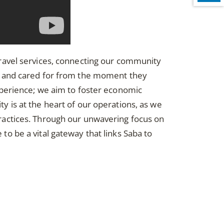
r travel services, connecting our community
d and cared for from the moment they
xperience; we aim to foster economic
ity is at the heart of our operations, as we
ractices. Through our unwavering focus on
 be a vital gateway that links Saba to