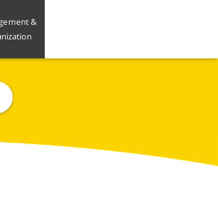
gement &
nization