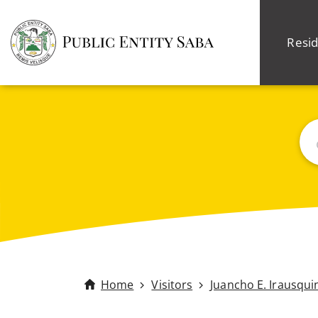
Resid
Sea
Home
Visitors
Juancho E. Irausqui