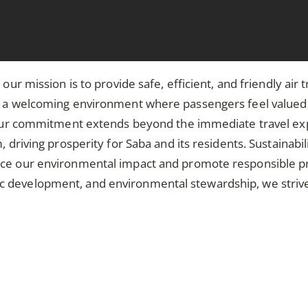
 our mission is to provide safe, efficient, and friendly ai
ng a welcoming environment where passengers feel value
n. Our commitment extends beyond the immediate travel e
 driving prosperity for Saba and its residents. Sustainabil
uce our environmental impact and promote responsible p
development, and environmental stewardship, we strive to