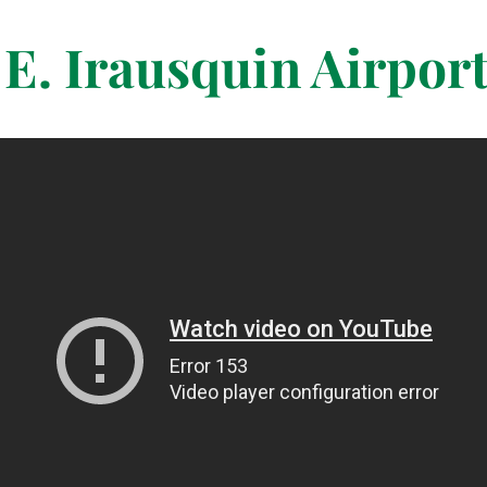
E. Irausquin Airpor