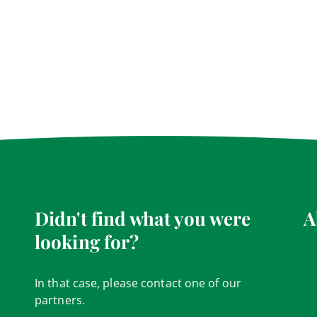
Didn't find what you were
A
looking for?
In that case, please contact one of our
partners.