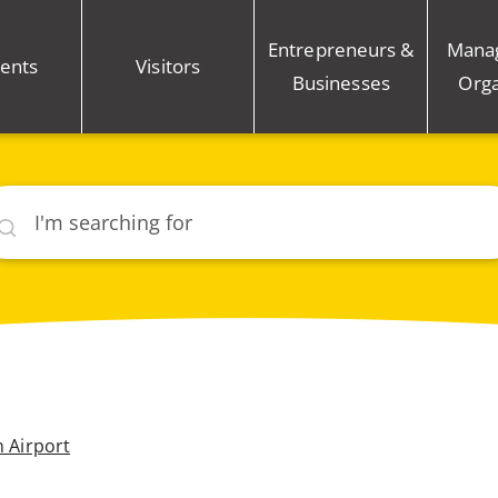
Entrepreneurs &
Mana
ents
Visitors
Businesses
Orga
rch
n Airport