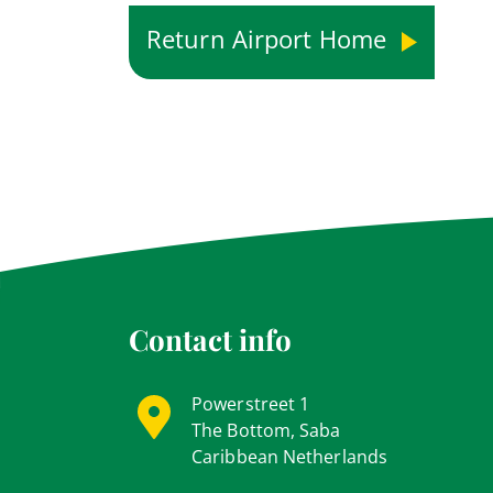
Return Airport Home
Contact info
Powerstreet 1
The Bottom, Saba
Caribbean Netherlands