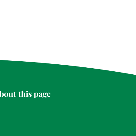
bout this page