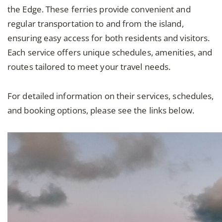
the Edge. These ferries provide convenient and
regular transportation to and from the island,
ensuring easy access for both residents and visitors.
Each service offers unique schedules, amenities, and
routes tailored to meet your travel needs.
For detailed information on their services, schedules,
and booking options, please see the links below.