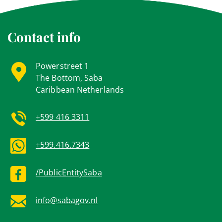
Contact info
Powerstreet 1
The Bottom, Saba
Caribbean Netherlands
+599 416 3311
+599.416.7343
/PublicEntitySaba
info@sabagov.nl