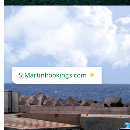
StMartinbookings.com