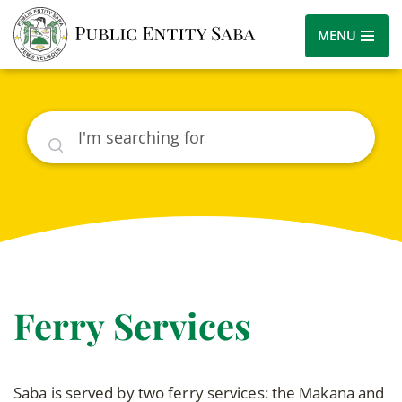
MENU
Search
Ferry Services
Saba is served by two ferry services: the Makana and