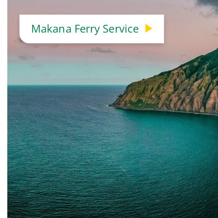
Makana Ferry Service