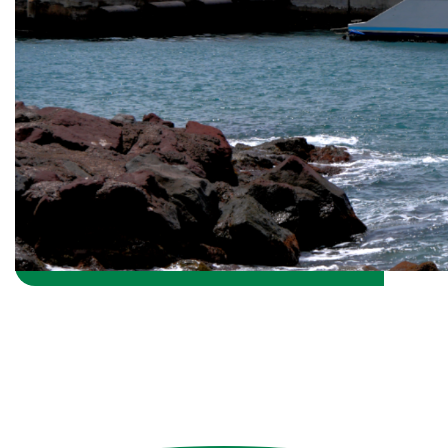
Return Fort Bay Harbor Home