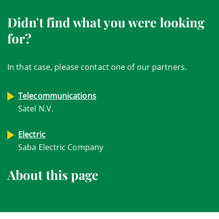
Didn't find what you were looking
for?
In that case, please contact one of our partners.
Telecommunications
Satel N.V.
Electric
Saba Electric Company
About this page