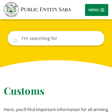
MENU
Search
Customs
Here, you'll find important information for all arriving