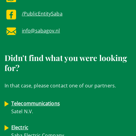
/PublicEntitySaba
info@sabagov.nl
Didn't find what you were looking
for?
In that case, please contact one of our partners.
Telecommunications
Satel N.V.
Electric
Saba Electric Company