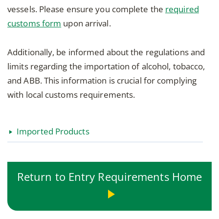
vessels. Please ensure you complete the
required
customs form
upon arrival.
Additionally, be informed about the regulations and
limits regarding the importation of alcohol, tobacco,
and ABB. This information is crucial for complying
with local customs requirements.
Imported Products
Return to Entry Requirements Home