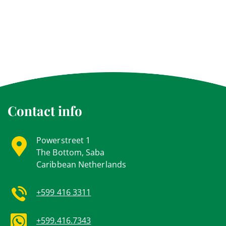
Contact info
Powerstreet 1
The Bottom, Saba
Caribbean Netherlands
+599 416 3311
+599.416.7343