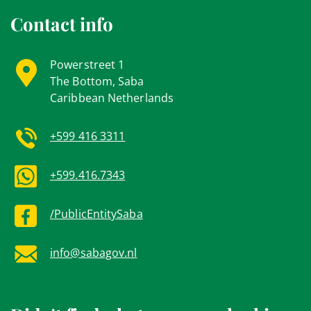
Contact info
Powerstreet 1
The Bottom, Saba
Caribbean Netherlands
+599 416 3311
+599.416.7343
/PublicEntitySaba
info@sabagov.nl