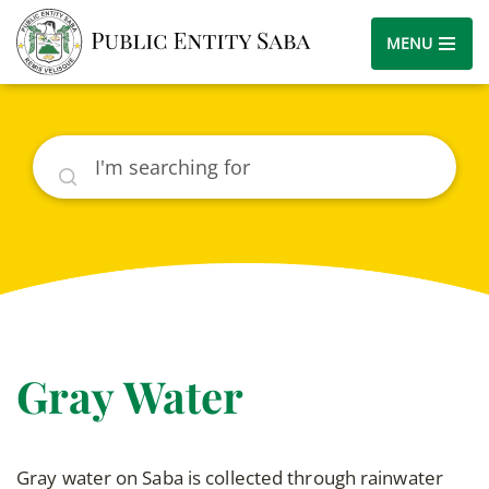
MENU
Search
Gray Water
Gray water on Saba is collected through rainwater