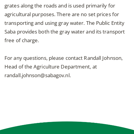
grates along the roads and is used primarily for
agricultural purposes. There are no set prices for
transporting and using gray water. The Public Entity
Saba provides both the gray water and its transport
free of charge.
For any questions, please contact Randall Johnson,
Head of the Agriculture Department, at
randall.johnson@sabagov.nl.