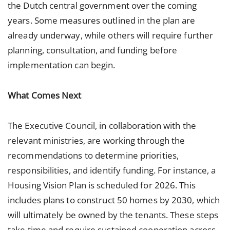
the Dutch central government over the coming
years. Some measures outlined in the plan are
already underway, while others will require further
planning, consultation, and funding before
implementation can begin.
What Comes Next
The Executive Council, in collaboration with the
relevant ministries, are working through the
recommendations to determine priorities,
responsibilities, and identify funding. For instance, a
Housing Vision Plan is scheduled for 2026. This
includes plans to construct 50 homes by 2030, which
will ultimately be owned by the tenants. These steps
take time and require sustained cooperation across