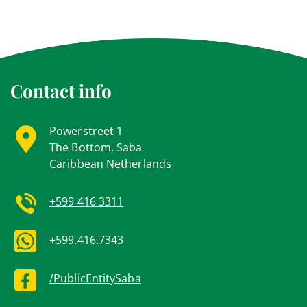
Contact info
Powerstreet 1
The Bottom, Saba
Caribbean Netherlands
+599 416 3311
+599.416.7343
/PublicEntitySaba