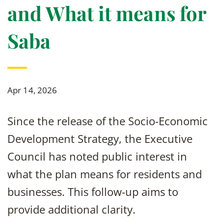
and What it means for
Saba
Apr 14, 2026
Since the release of the Socio-Economic
Development Strategy, the Executive
Council has noted public interest in
what the plan means for residents and
businesses. This follow-up aims to
provide additional clarity.