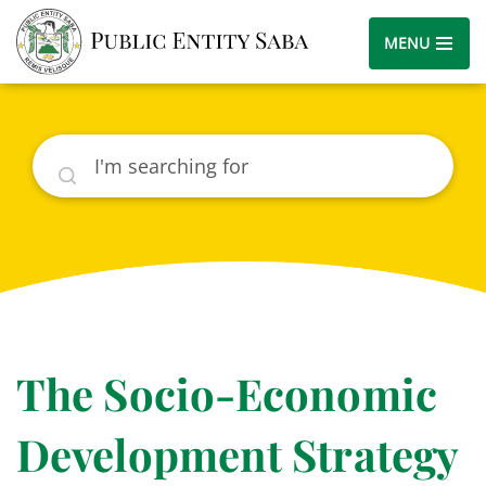
MENU
Search
The Socio-Economic
Development Strategy