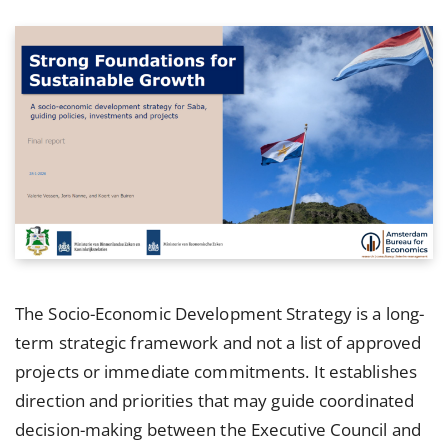
The Socio-Economic Development Strategy is a long-
term strategic framework and not a list of approved
projects or immediate commitments. It establishes
direction and priorities that may guide coordinated
decision-making between the Executive Council and