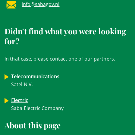
info@sabagov.nl
Didn't find what you were looking
for?
In that case, please contact one of our partners.
Telecommunications
Satel N.V.
Electric
Saba Electric Company
About this page