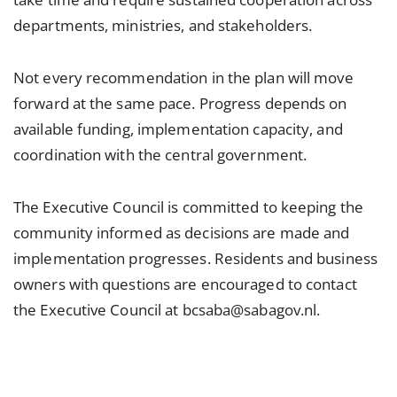
departments, ministries, and stakeholders.
Not every recommendation in the plan will move
forward at the same pace. Progress depends on
available funding, implementation capacity, and
coordination with the central government.
The Executive Council is committed to keeping the
community informed as decisions are made and
implementation progresses. Residents and business
owners with questions are encouraged to contact
the Executive Council at bcsaba@sabagov.nl.