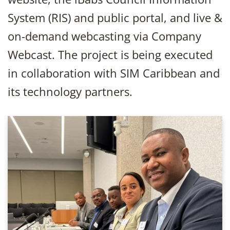
System (RIS) and public portal, and live &
on-demand webcasting via Company
Webcast. The project is being executed
in collaboration with SIM Caribbean and
its technology partners.