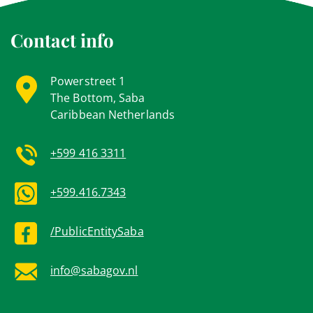
Contact info
Powerstreet 1
The Bottom, Saba
Caribbean Netherlands
+599 416 3311
+599.416.7343
/PublicEntitySaba
info@sabagov.nl