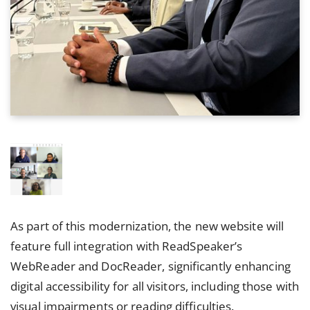
As part of this modernization, the new website will
feature full integration with ReadSpeaker’s
WebReader and DocReader, significantly enhancing
digital accessibility for all visitors, including those with
visual impairments or reading difficulties.