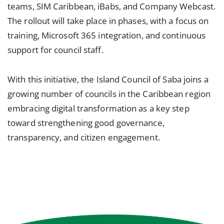
teams, SIM Caribbean, iBabs, and Company Webcast.
The rollout will take place in phases, with a focus on
training, Microsoft 365 integration, and continuous
support for council staff.
With this initiative, the Island Council of Saba joins a
growing number of councils in the Caribbean region
embracing digital transformation as a key step
toward strengthening good governance,
transparency, and citizen engagement.