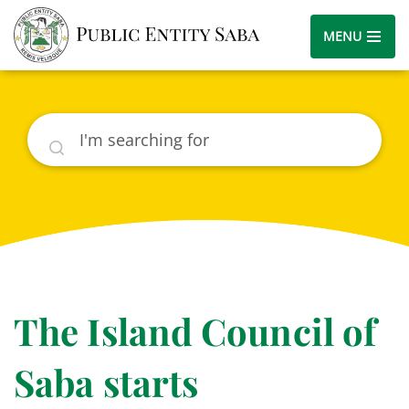
MENU
Search
The Island Council of
Saba starts