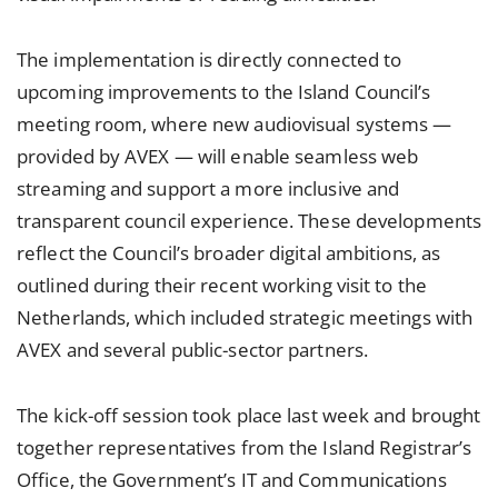
The implementation is directly connected to
upcoming improvements to the Island Council’s
meeting room, where new audiovisual systems —
provided by AVEX — will enable seamless web
streaming and support a more inclusive and
transparent council experience. These developments
reflect the Council’s broader digital ambitions, as
outlined during their recent working visit to the
Netherlands, which included strategic meetings with
AVEX and several public-sector partners.
The kick-off session took place last week and brought
together representatives from the Island Registrar’s
Office, the Government’s IT and Communications