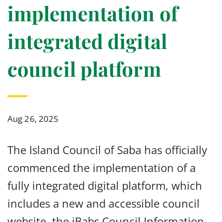
implementation of
integrated digital
council platform
Aug 26, 2025
The Island Council of Saba has officially
commenced the implementation of a
fully integrated digital platform, which
includes a new and accessible council
website, the iBabs Council Information