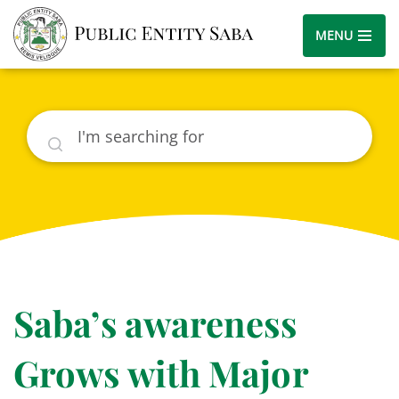
MENU
Search
Saba’s awareness
Grows with Major