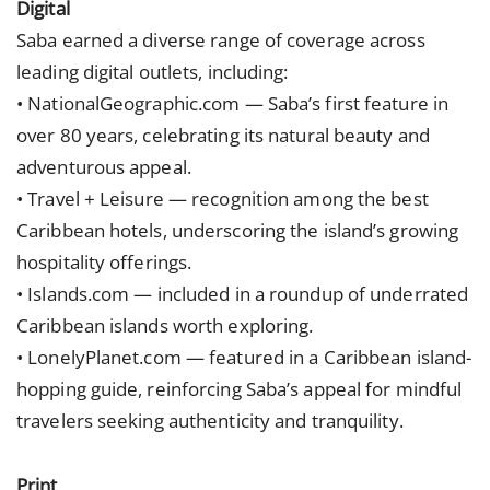
Digital
Saba earned a diverse range of coverage across
leading digital outlets, including:
• NationalGeographic.com — Saba’s first feature in
over 80 years, celebrating its natural beauty and
adventurous appeal.
• Travel + Leisure — recognition among the best
Caribbean hotels, underscoring the island’s growing
hospitality offerings.
• Islands.com — included in a roundup of underrated
Caribbean islands worth exploring.
• LonelyPlanet.com — featured in a Caribbean island-
hopping guide, reinforcing Saba’s appeal for mindful
travelers seeking authenticity and tranquility.
Print