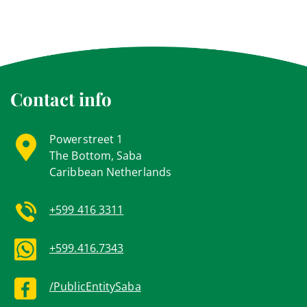
Contact info
Powerstreet 1
The Bottom, Saba
Caribbean Netherlands
+599 416 3311
+599.416.7343
/PublicEntitySaba