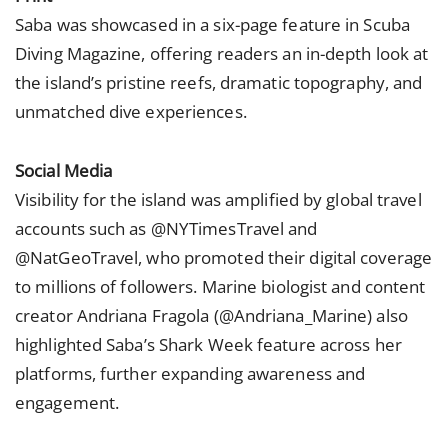
Saba was showcased in a six-page feature in Scuba
Diving Magazine, offering readers an in-depth look at
the island’s pristine reefs, dramatic topography, and
unmatched dive experiences.
Social Media
Visibility for the island was amplified by global travel
accounts such as @NYTimesTravel and
@NatGeoTravel, who promoted their digital coverage
to millions of followers. Marine biologist and content
creator Andriana Fragola (@Andriana_Marine) also
highlighted Saba’s Shark Week feature across her
platforms, further expanding awareness and
engagement.