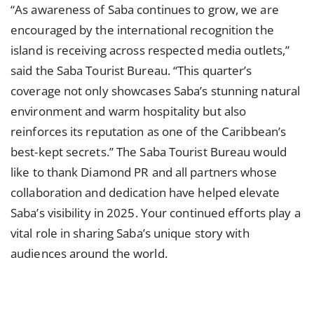
“As awareness of Saba continues to grow, we are
encouraged by the international recognition the
island is receiving across respected media outlets,”
said the Saba Tourist Bureau. “This quarter’s
coverage not only showcases Saba’s stunning natural
environment and warm hospitality but also
reinforces its reputation as one of the Caribbean’s
best-kept secrets.” The Saba Tourist Bureau would
like to thank Diamond PR and all partners whose
collaboration and dedication have helped elevate
Saba’s visibility in 2025. Your continued efforts play a
vital role in sharing Saba’s unique story with
audiences around the world.