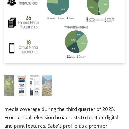
media coverage during the third quarter of 2025.
From global television broadcasts to top-tier digital
and print features, Saba’s profile as a premier