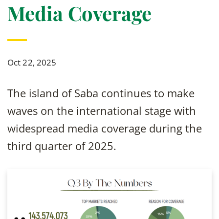
Media Coverage
Oct 22, 2025
The island of Saba continues to make
waves on the international stage with
widespread media coverage during the
third quarter of 2025.