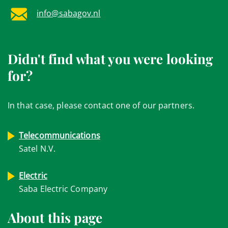
info@sabagov.nl
Didn't find what you were looking
for?
In that case, please contact one of our partners.
Telecommunications
Satel N.V.
Electric
Saba Electric Company
About this page