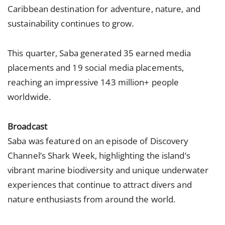
Caribbean destination for adventure, nature, and
sustainability continues to grow.
This quarter, Saba generated 35 earned media
placements and 19 social media placements,
reaching an impressive 143 million+ people
worldwide.
Broadcast
Saba was featured on an episode of Discovery
Channel’s Shark Week, highlighting the island’s
vibrant marine biodiversity and unique underwater
experiences that continue to attract divers and
nature enthusiasts from around the world.